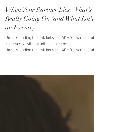
Toni Stephan
3 min read
When Your Partner Lies: What's
Really Going On (and What Isn't
an Excuse)
Understanding the link between ADHD, shame, and
dishonesty, without letting it become an excuse.
Understanding the link between ADHD, shame, and
dishonesty, without letting it become an excuse. You
catch them out. Maybe it's small, "I already sorted
that," when they clearly hadn't. Maybe it's bigger.
Either way, that particular kind of gut drop happens,
the one where you're not just annoyed, you're
wondering if you can trust anything they tell you. If
your partner has ADHD, y