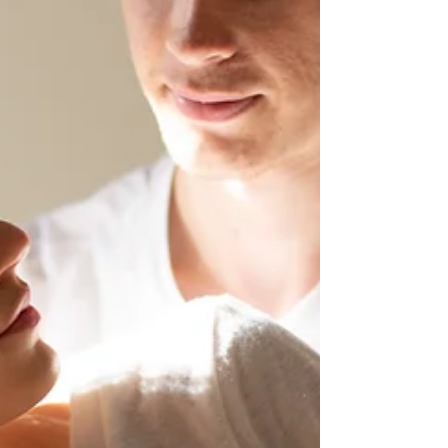
communication scripts to therapy-style chat
responses and psychoeducation, AI is now part of
many people’s personal