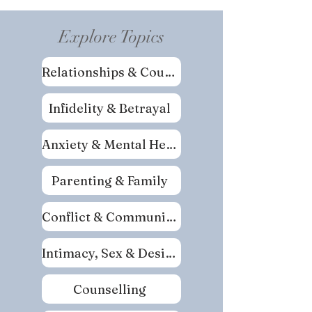
Explore Topics
Relationships & Couples
Infidelity & Betrayal
Anxiety & Mental Health
Parenting & Family
Conflict & Communication
Intimacy, Sex & Desire
Counselling