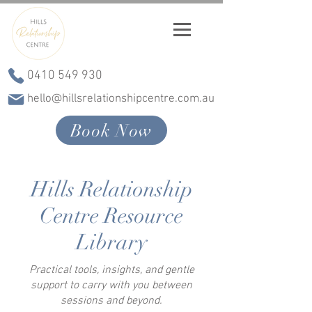
0410 549 930
hello@hillsrelationshipcentre.com.au
Book Now
Hills Relationship
Centre Resource
Library
Practical tools, insights, and gentle
support to carry with you between
sessions and beyond.