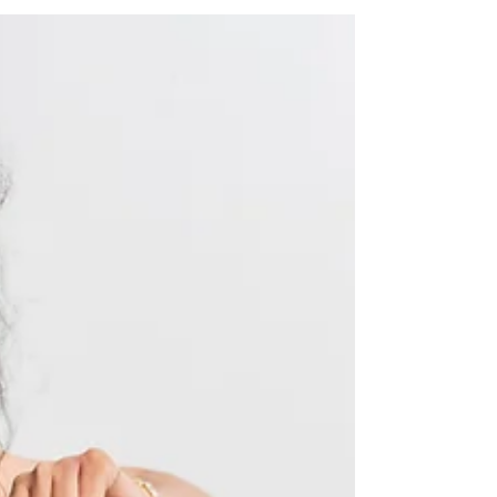
Connection starts with curiosity Think about the last
time a conversation with your partner surprised you.
When they said something and you thought, I didn't
know that about you. Or when you asked a question
and the answer opened something up between you,
something tender, honest, or new. Those moments
don't happen by accident. They happen when we
choose to get curious. In the busyness of everyday life,
it's easy for couples to slip into a rhythm of logistics
and practicaliti