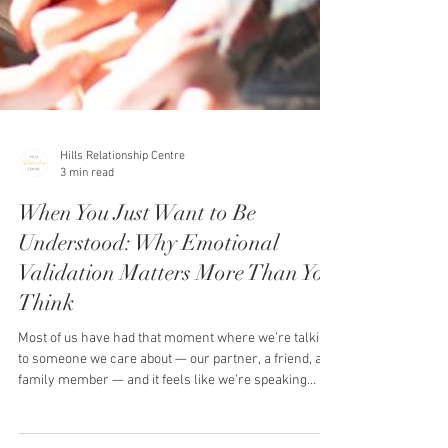
Hills Relationship Centre
3 min read