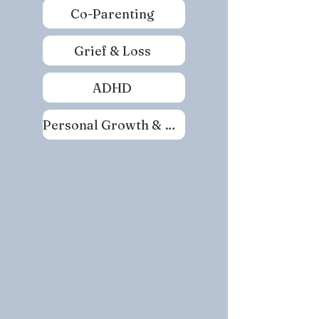
Co-Parenting
Grief & Loss
ADHD
Personal Growth & Self