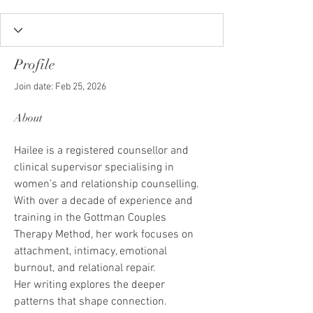
Profile
Join date: Feb 25, 2026
About
Hailee is a registered counsellor and 
clinical supervisor specialising in 
women’s and relationship counselling. 
With over a decade of experience and 
training in the Gottman Couples 
Therapy Method, her work focuses on 
attachment, intimacy, emotional 
burnout, and relational repair.
Her writing explores the deeper 
patterns that shape connection. 