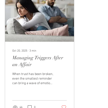
one thing: distance. They
assume desire will
disappear, love will shut
down, and wanting their
partner will feel...
Oct 20, 2025
∙
3
min
Managing Triggers After
an Affair
When trust has been broken,
even the smallest reminder
can bring a wave of emotion
— anger, fear, sadness, or
panic. These moments,
known as triggers , can feel
like reliving the pain all over
again. Triggers aren’t a sign
46
0