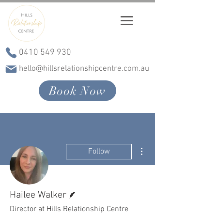
0410 549 930
hello@hillsrelationshipcentre.com.au
Book Now
More actions
Follow
Writer
Hailee Walker
Director at Hills Relationship Centre