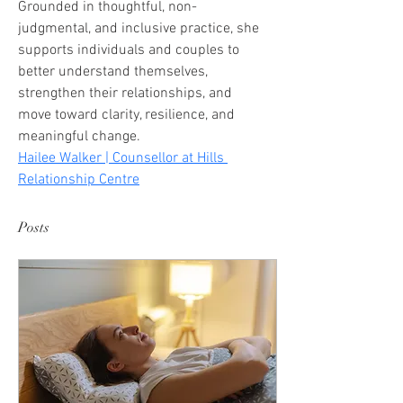
Grounded in thoughtful, non-
judgmental, and inclusive practice, she 
supports individuals and couples to 
better understand themselves, 
strengthen their relationships, and 
move toward clarity, resilience, and 
meaningful change.
Hailee Walker | Counsellor at Hills 
Relationship Centre
Posts