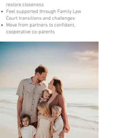
restore closeness
Feel supported through Family Law
Court transitions and challenges
Move from partners to confident,
cooperative co-parents