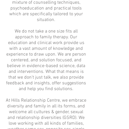
mixture of counselling techniques,
psychoeducation and practical tools
which are specifically tailored to your
situation.
We do not take a one size fits all
approach to family therapy. Our
education and clinical work provide us
with a vast amount of knowledge and
experience to draw upon. We are person
centered, and solution focused, and
believe in evidence-based science, data
and interventions. What that means is
that we don't just talk, we also provide
feedback and insights, offer suggestions
and help you find solutions.
At Hills Relationship Centre, we embrace
diversity and family in all its forms, and
welcome all cultures & gender, sexual
and relationship diversities (GSRD). We
love working with all kinds of families,