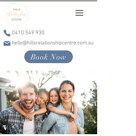
0410 549 930
hello@hillsrelationshipcentre.com.au
Book Now