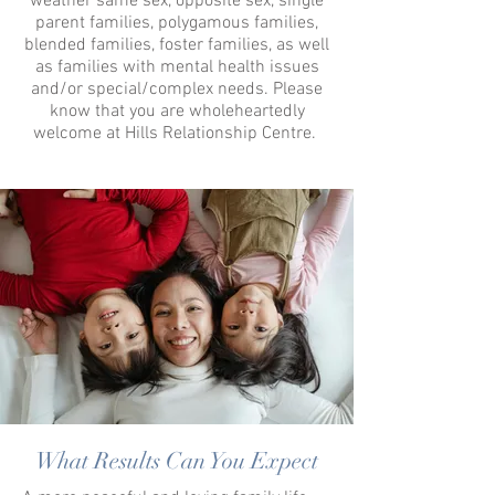
weather same sex, opposite sex, single
parent families, polygamous families,
blended families, foster families, as well
as families with mental health issues
and/or special/complex needs. Please
know that you are wholeheartedly
welcome at Hills Relationship Centre.
What Results Can You Expect