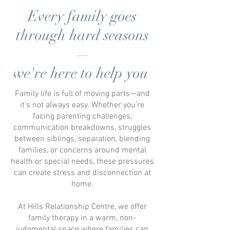
Every family goes
through hard seasons
—
we're here to help you
Family life is full of moving parts—and
it’s not always easy. Whether you're
facing parenting challenges,
communication breakdowns,
struggles
between siblings,
separation, blending
families, or concerns around mental
health or special needs, these pressures
can create stress and disconnection at
home.
At Hills Relationship Centre, we offer
family therapy in
a warm, non-
judgmental space where families can