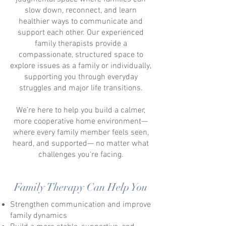
slow down, reconnect, and learn
healthier ways to communicate and
support each other.
Our experienced
family therapists provide a
compassionate, structured space to
explore issues as a family or individually,
supporting you through everyday
struggles and major life transitions.
We’re here to help you build a calmer,
more cooperative home environment—
where every family member feels seen,
heard, and supported
— no matter what
challenges you're facing.
Family Therapy Can Help You
Strengthen communication and improve
family dynamics