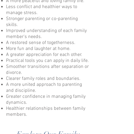
A more peaceful and loving family life.
Less conflict and healthier ways to
manage stress.
Stronger parenting or co-parenting
skills.
Improved understanding of each family
member's needs.
A restored sense of togetherness.
More fun and laughter at home.
A greater appreciation for each other.
Practical tools you can apply in daily life.
Smoother transitions after separation or
divorce.
Clearer family roles and boundaries.
A more united approach to parenting
and discipline.
Greater confidence in managing family
dynamics.
Healthier relationships between family
members.