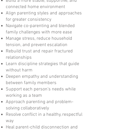
Build a more stable, supportive, and
connected home environment
Align parenting styles and approaches
for greater consistency
Navigate co-parenting and blended
family challenges with more ease
Manage stress, reduce household
tension, and prevent escalation
Rebuild trust and repair fractured
relationships
Learn discipline strategies that guide
without harm
Deepen empathy and understanding
between family members
Support each person’s needs while
working as a team
Approach parenting and problem-
solving collaboratively
Resolve conflict in a healthy, respectful
way
Heal parent-child disconnection and