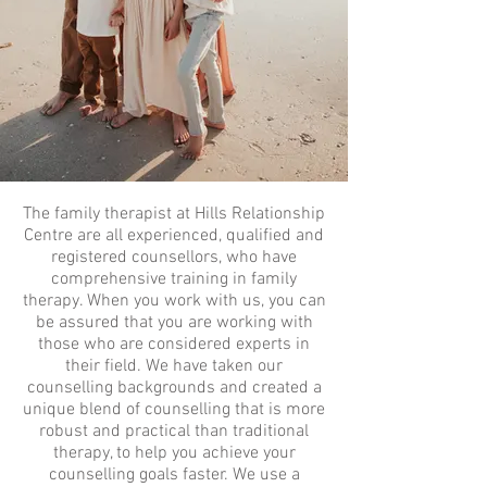
The family therapist at Hills Relationship
Centre are all experienced, qualified and
registered counsellors, who have
comprehensive training in family
therapy. When you work with us, you can
be assured that you are working with
those who are considered experts in
their field. We have taken our
counselling backgrounds and created a
unique blend of counselling that is more
robust and practical than traditional
therapy, to help you achieve your
counselling goals faster. We use a