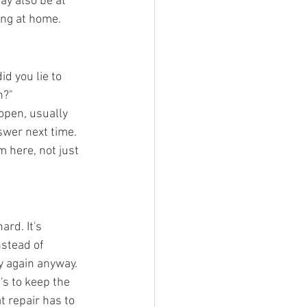
y also be at 
ing at home.
id you lie to 
h?"
 open, usually 
swer next time. 
m here, not just 
ard. It's 
nstead of 
ry again anyway.
t's to keep the 
t repair has to 