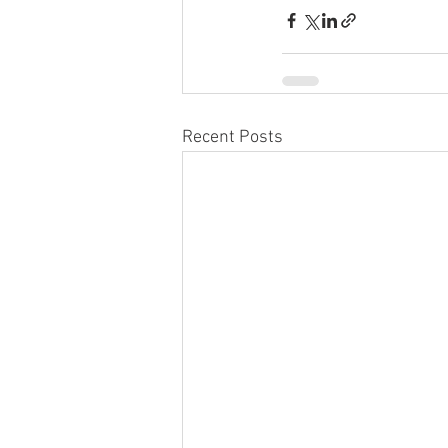
Recent Posts