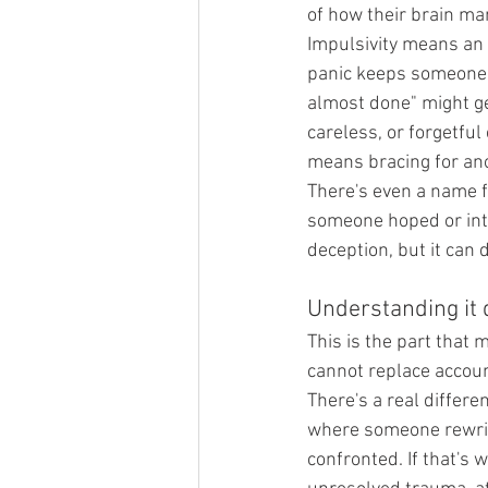
of how their brain ma
Impulsivity means an 
panic keeps someone d
almost done" might gen
careless, or forgetfu
means bracing for an
There's even a name f
someone hoped or inte
deception, but it can
Understanding it 
This is the part that
cannot replace account
There's a real differe
where someone rewrite
confronted. If that's 