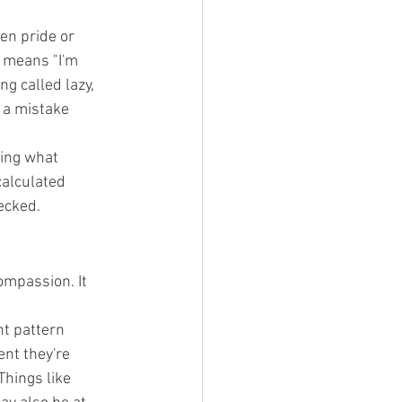
en pride or 
 means "I'm 
ng called lazy, 
 a mistake 
ing what 
calculated 
ecked.
ompassion. It 
nt pattern 
nt they're 
Things like 