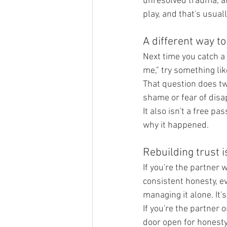
unresolved trauma, at
play, and that's usua
A different way t
Next time you catch a l
me," try something lik
That question does two
shame or fear of disap
It also isn't a free p
why it happened.
Rebuilding trust i
If you're the partner w
consistent honesty, ev
managing it alone. It'
If you're the partner o
door open for honesty 