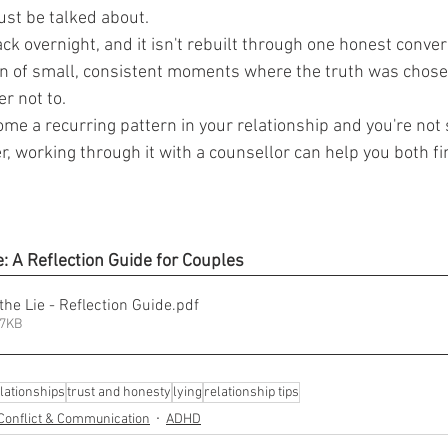
ust be talked about.
k overnight, and it isn't rebuilt through one honest conver
n of small, consistent moments where the truth was chosen
r not to.
ome a recurring pattern in your relationship and you're not
, working through it with a counsellor can help you both fi
: A Reflection Guide for Couples
he Lie - Reflection Guide
.pdf
47KB
lationships
trust and honesty
lying
relationship tips
Conflict & Communication
ADHD