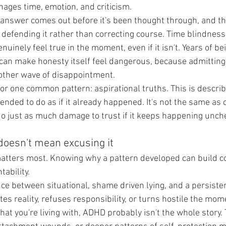
nages time, emotion, and criticism.
answer comes out before it's been thought through, and th
efending it rather than correcting course. Time blindness
uinely feel true in the moment, even if it isn't. Years of bei
l can make honesty itself feel dangerous, because admitting
other wave of disappointment.
or one common pattern: aspirational truths. This is describ
nded to do as if it already happened. It's not the same as 
 do just as much damage to trust if it keeps happening unch
doesn't mean excusing it
 matters most. Knowing why a pattern developed can build c
ability.
nce between situational, shame driven lying, and a persiste
s reality, refuses responsibility, or turns hostile the mome
what you're living with, ADHD probably isn't the whole story. 