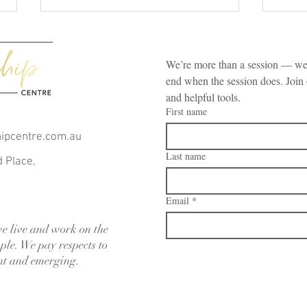
We’re more than a session — we’
end when the session does. Join 
and helpful tools.
First name
hipcentre.com.au
Are You Damaging Your
How 
Last name
Relationship by Doing These 10
Conv
d Place,
Habits?
Coupl
Reco
Email
*
e live and work on the
ple. We pay respects to
ent and emerging.