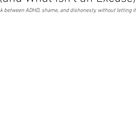
k between ADHD, shame, and dishonesty, without letting i