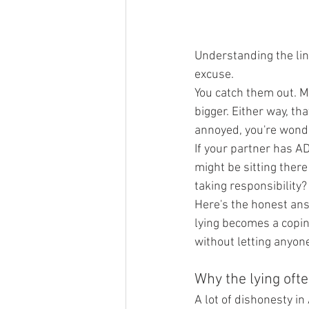
Understanding the lin
excuse.
You catch them out. Ma
bigger. Either way, th
annoyed, you're wonder
If your partner has A
might be sitting there
taking responsibility?
Here's the honest an
lying becomes a copin
without letting anyone
Why the lying ofte
A lot of dishonesty 