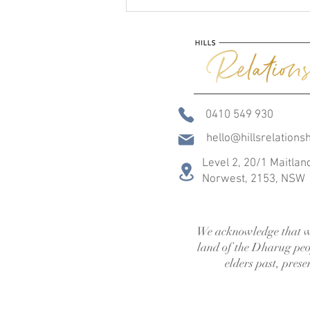
0410 549 930
hello@hillsrelations
Feeling Heard in Relationships:
Why the Way We Listen
Level 2, 20/1 Maitlan
Matters + Free Resource
Norwest,
2153, NSW
We acknowledge that w
land of the Dharug peo
elders past, pres