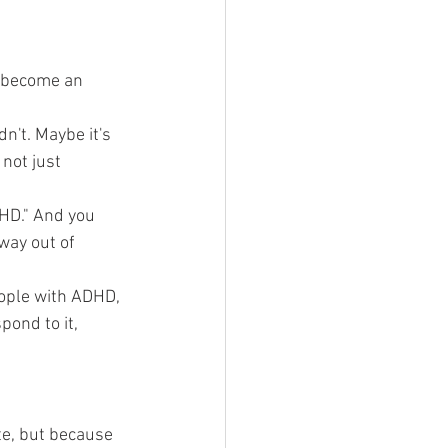
t become an 
n't. Maybe it's 
not just 
DHD." And you 
way out of 
ople with ADHD, 
ond to it, 
e, but because 