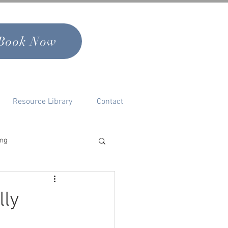
Book Now
Resource Library
Contact
ing
nal Growth & Self
lly