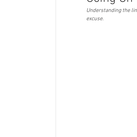
Understanding the lin
excuse.