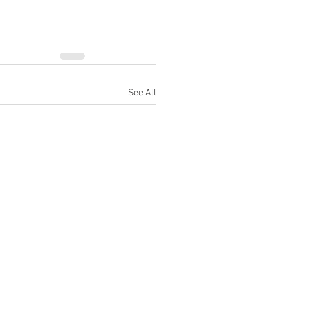
See All