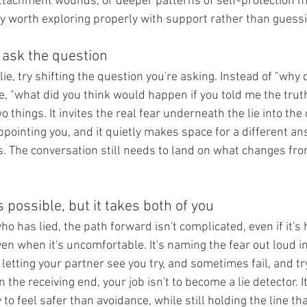
tachment wounds, or deeper patterns of self-protection ma
lly worth exploring properly with support rather than guess
o ask the question
ie, try shifting the question you're asking. Instead of "why d
e, "what did you think would happen if you told me the trut
 things. It invites the real fear underneath the lie into the
pointing you, and it quietly makes space for a different an
ass. The conversation still needs to land on what changes fro
s possible, but it takes both of you
ho has lied, the path forward isn't complicated, even if it's h
en when it's uncomfortable. It's naming the fear out loud i
s letting your partner see you try, and sometimes fail, and t
n the receiving end, your job isn't to become a lie detector. I
to feel safer than avoidance, while still holding the line tha