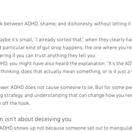
k between ADHD, shame, and dishonesty, without letting i
ybe it's small, "I already sorted that," when they clearly had
at particular kind of gut drop happens, the one where you're 
ing if you can trust anything they tell you.
DHD, you might have also heard the explanation: "It's the A
 thinking, does that actually mean something, or is it just a 
swer. ADHD does not cause someone to lie. But for some pe
g strategy, and understanding that can change how you resp
 off the hook.
n isn't about deceiving you
in ADHD shows up not because someone set out to manipulat