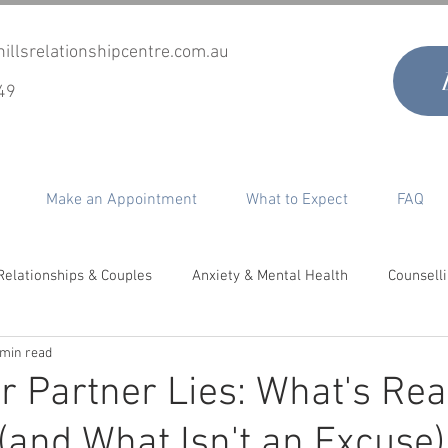
illsrelationshipcentre.com.au
49
Make an Appointment
What to Expect
FAQ
Relationships & Couples
Anxiety & Mental Health
Counsell
 min read
timacy, Desire & Sex
Co-Parenting
Grief & Loss
Perso
 Partner Lies: What's Rea
(and What Isn't an Excuse)
epair