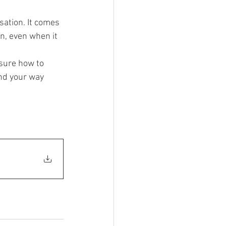
sation. It comes 
, even when it 
 sure how to 
nd your way 