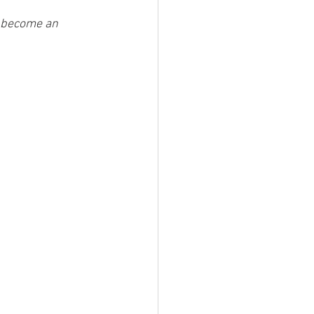
t become an 