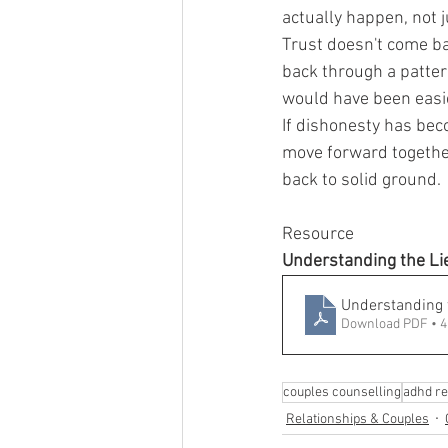
actually happen, not j
Trust doesn't come bac
back through a patter
would have been easie
If dishonesty has bec
move forward together
back to solid ground.
Resource
Understanding the Lie
Understanding t
Download PDF • 
couples counselling
adhd re
Relationships & Couples