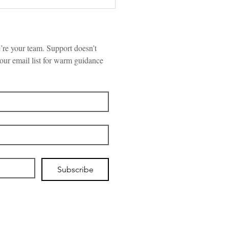
re your team. Support doesn’t 
our email list for warm guidance 
“Hold Me Tight”
ersations Can Help
es Rebuild, Repair &
nnect
Subscribe