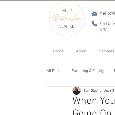
hello@h
0410 5
930
Home
About
Services
All Posts
Parenting & Family
Toni Stephan
Jul 9
3
Conflict & Communication
In
When Your
Going On 
ADHD
Betrayal, Infidelity & R