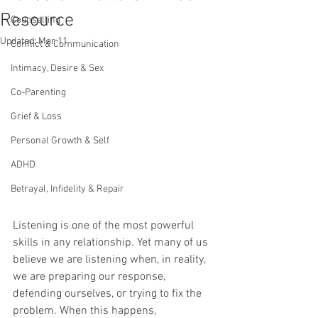
Resource
Counselling
Updated:
Mar 11
Conflict & Communication
Intimacy, Desire & Sex
Co-Parenting
Grief & Loss
Personal Growth & Self
ADHD
Betrayal, Infidelity & Repair
Listening is one of the most powerful 
skills in any relationship. Yet many of us 
believe we are listening when, in reality, 
we are preparing our response, 
defending ourselves, or trying to fix the 
problem. When this happens, 