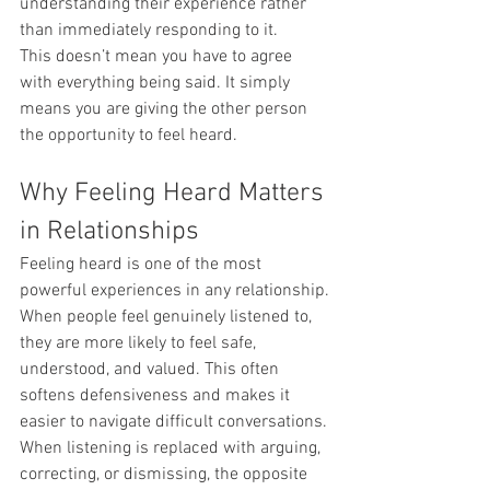
understanding their experience rather 
than immediately responding to it.
This doesn’t mean you have to agree 
with everything being said. It simply 
means you are giving the other person 
the opportunity to feel heard.
Why Feeling Heard Matters 
in Relationships
Feeling heard is one of the most 
powerful experiences in any relationship.
When people feel genuinely listened to, 
they are more likely to feel safe, 
understood, and valued. This often 
softens defensiveness and makes it 
easier to navigate difficult conversations.
When listening is replaced with arguing, 
correcting, or dismissing, the opposite 