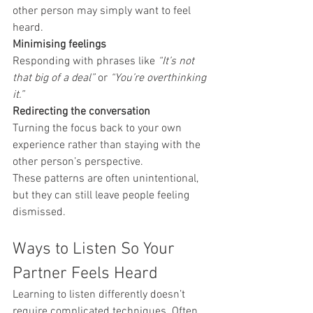
other person may simply want to feel 
heard.
Minimising feelings
Responding with phrases like 
“It’s not 
that big of a deal”
 or 
“You’re overthinking 
it.”
Redirecting the conversation
Turning the focus back to your own 
experience rather than staying with the 
other person’s perspective.
These patterns are often unintentional, 
but they can still leave people feeling 
dismissed.
Ways to Listen So Your 
Partner Feels Heard
Learning to listen differently doesn’t 
require complicated techniques. Often, 