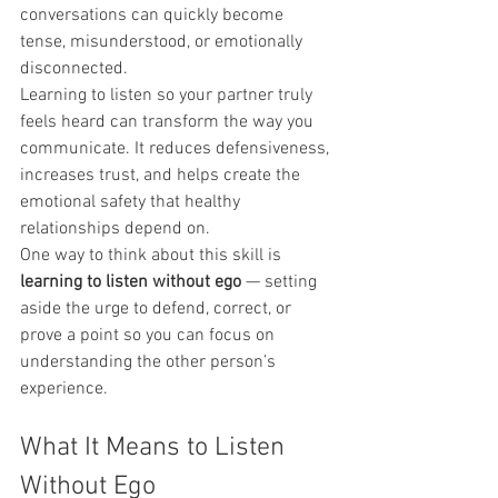
conversations can quickly become 
tense, misunderstood, or emotionally 
disconnected.
Learning to listen so your partner truly 
feels heard can transform the way you 
communicate. It reduces defensiveness, 
increases trust, and helps create the 
emotional safety that healthy 
relationships depend on.
One way to think about this skill is 
learning to listen without ego
 — setting 
aside the urge to defend, correct, or 
prove a point so you can focus on 
understanding the other person’s 
experience.
What It Means to Listen 
Without Ego