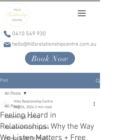
0410 549 930
hello@hillsrelationshipcentre.com.au
Book Now
Post
All Posts
Hills Relationship Centre
All Posts
Aug 26, 2024
3 min read
Feeling Heard in
Parenting & Family
Relationships: Why the Way
Relationships & Couples
We Listen Matters + Free
Anxiety & Mental Health