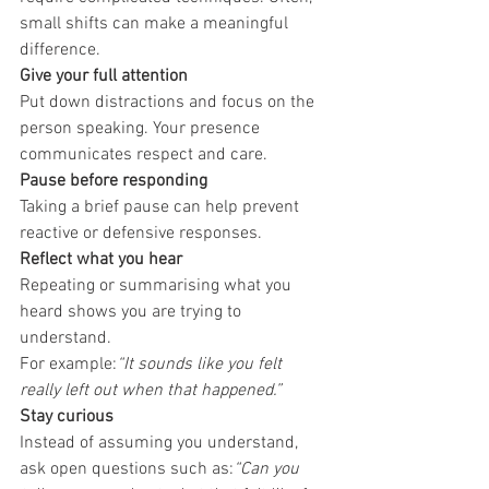
small shifts can make a meaningful 
difference.
Give your full attention
Put down distractions and focus on the 
person speaking. Your presence 
communicates respect and care.
Pause before responding
Taking a brief pause can help prevent 
reactive or defensive responses.
Reflect what you hear
Repeating or summarising what you 
heard shows you are trying to 
understand.
For example:
“It sounds like you felt 
really left out when that happened.”
Stay curious
Instead of assuming you understand, 
ask open questions such as:
“Can you 