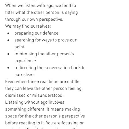
When we listen with ego, we tend to 
filter what the other person is saying 
through our own perspective.
We may find ourselves:
preparing our defence
searching for ways to prove our 
point
minimising the other person’s 
experience
redirecting the conversation back to 
ourselves
Even when these reactions are subtle, 
they can leave the other person feeling 
dismissed or misunderstood.
Listening without ego involves 
something different. It means making 
space for the other person’s perspective 
before reacting to it. You are focusing on 