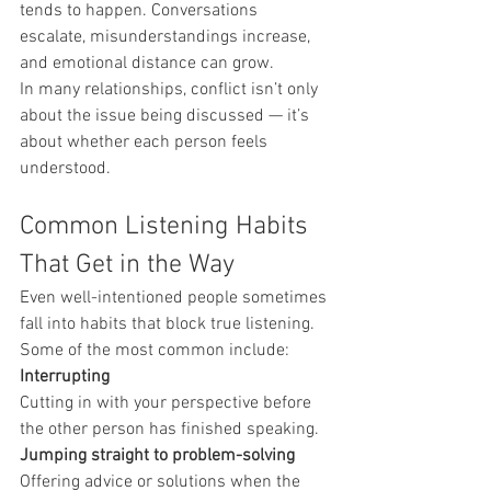
tends to happen. Conversations 
escalate, misunderstandings increase, 
and emotional distance can grow.
In many relationships, conflict isn’t only 
about the issue being discussed — it’s 
about whether each person feels 
understood.
Common Listening Habits 
That Get in the Way
Even well-intentioned people sometimes 
fall into habits that block true listening.
Some of the most common include:
Interrupting
Cutting in with your perspective before 
the other person has finished speaking.
Jumping straight to problem-solving
Offering advice or solutions when the 