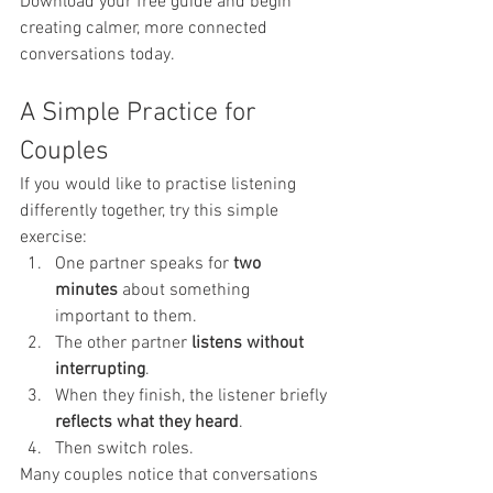
Download your free guide and begin 
creating calmer, more connected 
conversations today.
A Simple Practice for 
Couples
If you would like to practise listening 
differently together, try this simple 
exercise:
One partner speaks for 
two 
minutes
 about something 
important to them.
The other partner 
listens without 
interrupting
.
When they finish, the listener briefly 
reflects what they heard
.
Then switch roles.
Many couples notice that conversations 