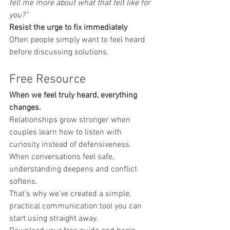
tell me more about what that felt like for 
you?”
Resist the urge to fix immediately
Often people simply want to feel heard 
before discussing solutions.
Free Resource
When we feel truly heard, everything 
changes.
Relationships grow stronger when 
couples learn how to listen with 
curiosity instead of defensiveness. 
When conversations feel safe, 
understanding deepens and conflict 
softens.
That’s why we’ve created a simple, 
practical communication tool you can 
start using straight away.