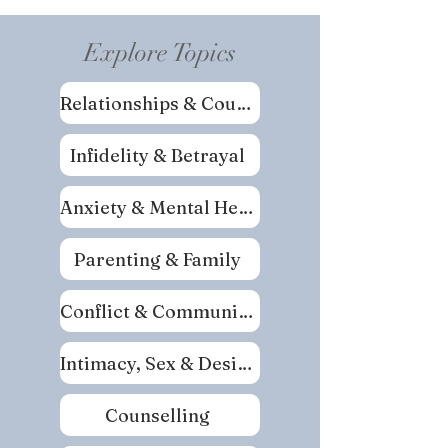
Explore Topics
Relationships & Couples
Infidelity & Betrayal
Anxiety & Mental Health
Parenting & Family
Conflict & Communication
Intimacy, Sex & Desire
Counselling