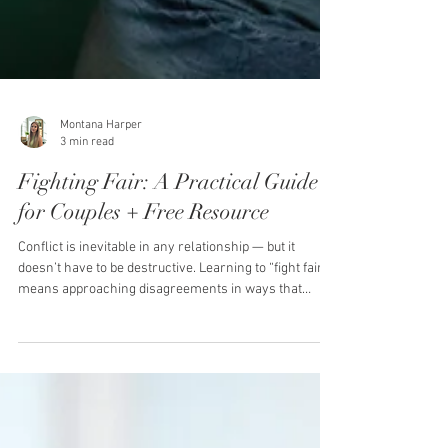
Montana Harper
3 min read
Fighting Fair: A Practical Guide
for Couples + Free Resource
Conflict is inevitable in any relationship — but it