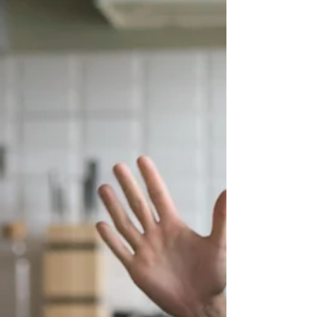
reality, it does not mean you are failing. It may simply
mean