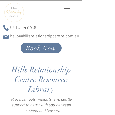
0410 549 930
hello@hillsrelationshipcentre.com.au
Book Now
Hills Relationship
Centre Resource
Library
Practical tools, insights, and gentle
support to carry with you between
sessions and beyond.