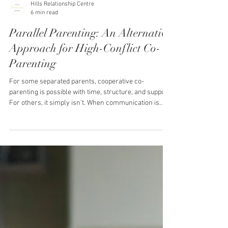
Hills Relationship Centre
6 min read
Parallel Parenting: An Alternative
Approach for High-Conflict Co-
Parenting
For some separated parents, cooperative co-
parenting is possible with time, structure, and support.
For others, it simply isn’t. When communication is
consistently hostile, manipulative, unpredictable, or
emotionally draining, traditional co-parenting can feel
impossible. Every message may trigger anxiety. Every
handover may feel tense. Even small parenting
issues can quickly escalate into conflict. If this is your