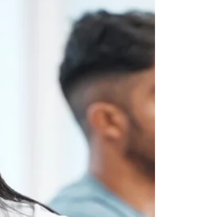
doesn’t have to be destructive. Learning to “fight fair”
means approaching disagreements in ways that
protect respect, strengthen trust, and build
understanding rather than creating distance. This
guide outlines five evidence-based strategies couples
can use to turn conflict into an opportunity for growth.
1. Focus on the Issue, Not the Person Why it matters:
Personal attacks trigger defensiveness, making
resolution harder.