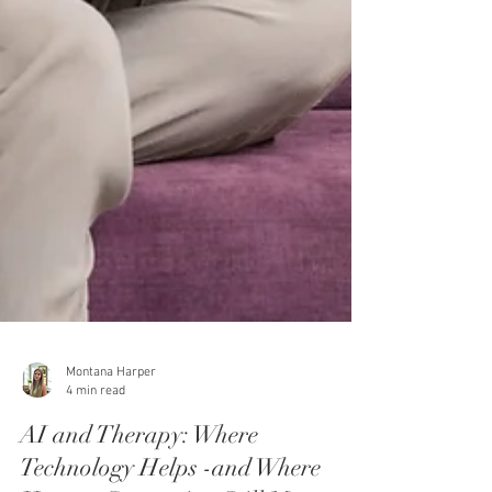
Montana Harper
4 min read