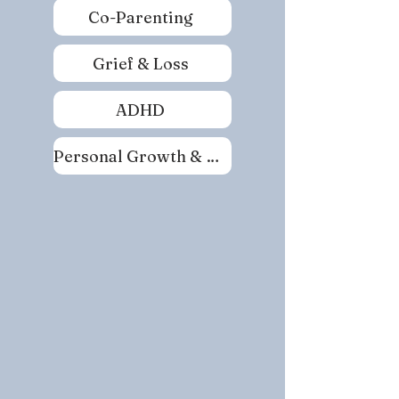
Co-Parenting
Grief & Loss
ADHD
Personal Growth & Self