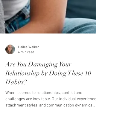
Hailee Walker
4 min read