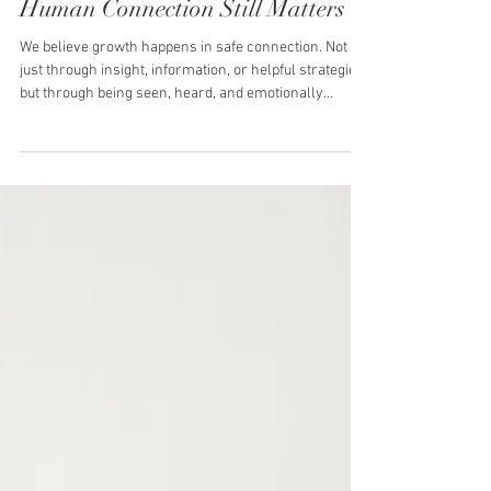
AI and Therapy: Where
Technology Helps -and Where
Human Connection Still Matters
We believe growth happens in safe connection. Not
just through insight, information, or helpful strategies,
but through being seen, heard, and emotionally
understood by another human being. Over the past
few years, artificial intelligence has quickly evolved
into the world of self-development, mental health, and
relationships. From guided journaling prompts and
communication scripts to therapy-style chat
responses and psychoeducation, AI is now part of
many people’s personal