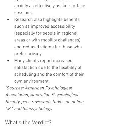
anxiety as effectively as face-to-face 
sessions.
Research also highlights benefits 
such as improved accessibility 
(especially for people in regional 
areas or with mobility challenges) 
and reduced stigma for those who 
prefer privacy.
Many clients report increased 
satisfaction due to the flexibility of 
scheduling and the comfort of their 
own environment.
(Sources: American Psychological 
Association, Australian Psychological 
Society, peer-reviewed studies on online 
CBT and telepsychology)
What’s the Verdict?