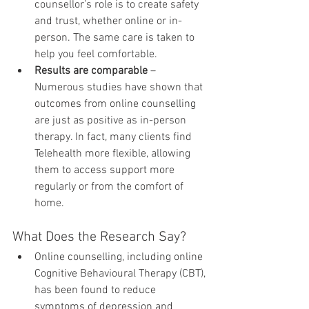
counsellor’s role is to create safety 
and trust, whether online or in-
person. The same care is taken to 
help you feel comfortable.
Results are comparable
 – 
Numerous studies have shown that 
outcomes from online counselling 
are just as positive as in-person 
therapy. In fact, many clients find 
Telehealth more flexible, allowing 
them to access support more 
regularly or from the comfort of 
home.
What Does the Research Say?
Online counselling, including online 
Cognitive Behavioural Therapy (CBT), 
has been found to reduce 
symptoms of depression and 