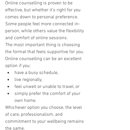
Online counselling is proven to be 
effective, but whether it’s right for you 
comes down to personal preference. 
Some people feel more connected in-
person, while others value the flexibility 
and comfort of online sessions.
The most important thing is choosing 
the format that feels supportive for you. 
Online counselling can be an excellent 
option if you:
have a busy schedule,
live regionally,
feel unwell or unable to travel, or
simply prefer the comfort of your 
own home.
Whichever option you choose, the level 
of care, professionalism, and 
commitment to your wellbeing remains 
the same.