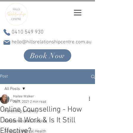
0410 549 930
hello@hillsrelationshipcentre.com.au
Book Now
Post
All Posts
Hailee Walker
All Posts
Jul 7, 2021
2 min read
Online Counselling - How
Parenting & Family
Does It Work & Is It Still
Relationships & Couples
Effective?
Anxiety & Mental Health