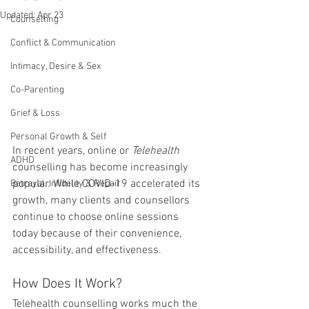
Updated:
Apr 23
Counselling
Conflict & Communication
Intimacy, Desire & Sex
Co-Parenting
Grief & Loss
Personal Growth & Self
In recent years, online or 
Telehealth 
ADHD
counselling has become increasingly 
popular. While COVID-19 accelerated its 
Betrayal, Infidelity & Repair
growth, many clients and counsellors 
continue to choose online sessions 
today because of their convenience, 
accessibility, and effectiveness.
How Does It Work?
Telehealth counselling works much the 