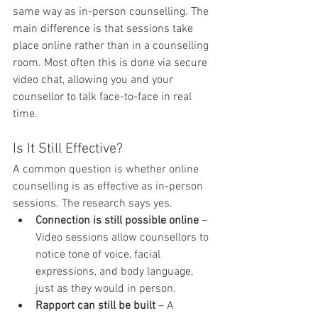
same way as in-person counselling. The 
main difference is that sessions take 
place online rather than in a counselling 
room. Most often this is done via secure 
video chat, allowing you and your 
counsellor to talk face-to-face in real 
time.
Is It Still Effective?
A common question is whether online 
counselling is as effective as in-person 
sessions. The research says yes.
Connection is still possible online
 – 
Video sessions allow counsellors to 
notice tone of voice, facial 
expressions, and body language, 
just as they would in person.
Rapport can still be built
 – A 