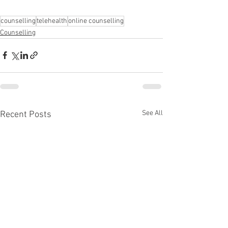
counselling
telehealth
online counselling
Counselling
See All
Recent Posts