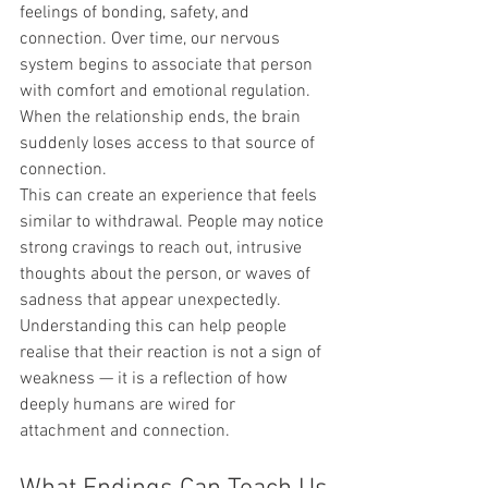
feelings of bonding, safety, and 
connection. Over time, our nervous 
system begins to associate that person 
with comfort and emotional regulation.
When the relationship ends, the brain 
suddenly loses access to that source of 
connection.
This can create an experience that feels 
similar to withdrawal. People may notice 
strong cravings to reach out, intrusive 
thoughts about the person, or waves of 
sadness that appear unexpectedly.
Understanding this can help people 
realise that their reaction is not a sign of 
weakness — it is a reflection of how 
deeply humans are wired for 
attachment and connection.