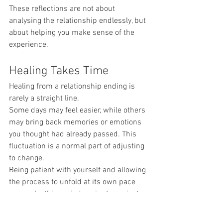
These reflections are not about 
analysing the relationship endlessly, but 
about helping you make sense of the 
experience.
Healing Takes Time
Healing from a relationship ending is 
rarely a straight line.
Some days may feel easier, while others 
may bring back memories or emotions 
you thought had already passed. This 
fluctuation is a normal part of adjusting 
to change.
Being patient with yourself and allowing 
the process to unfold at its own pace 
can make this period easier to navigate.
When Support Can Help