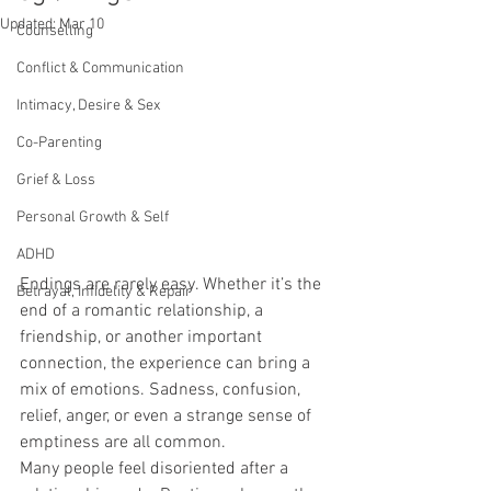
Updated:
Mar 10
Counselling
Conflict & Communication
Intimacy, Desire & Sex
Co-Parenting
Grief & Loss
Personal Growth & Self
ADHD
Endings are rarely easy. Whether it’s the 
Betrayal, Infidelity & Repair
end of a romantic relationship, a 
friendship, or another important 
connection, the experience can bring a 
mix of emotions. Sadness, confusion, 
relief, anger, or even a strange sense of 
emptiness are all common.
Many people feel disoriented after a 