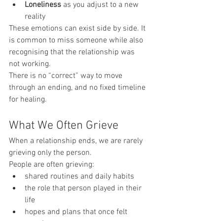
Loneliness
 as you adjust to a new 
reality
These emotions can exist side by side. It 
is common to miss someone while also 
recognising that the relationship was 
not working.
There is no “correct” way to move 
through an ending, and no fixed timeline 
for healing.
What We Often Grieve
When a relationship ends, we are rarely 
grieving only the person.
People are often grieving:
shared routines and daily habits
the role that person played in their 
life
hopes and plans that once felt 