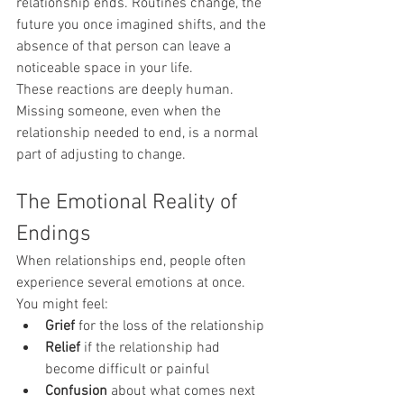
relationship ends. Routines change, the 
future you once imagined shifts, and the 
absence of that person can leave a 
noticeable space in your life.
These reactions are deeply human. 
Missing someone, even when the 
relationship needed to end, is a normal 
part of adjusting to change.
The Emotional Reality of 
Endings
When relationships end, people often 
experience several emotions at once.
You might feel:
Grief
 for the loss of the relationship
Relief
 if the relationship had 
become difficult or painful
Confusion
 about what comes next