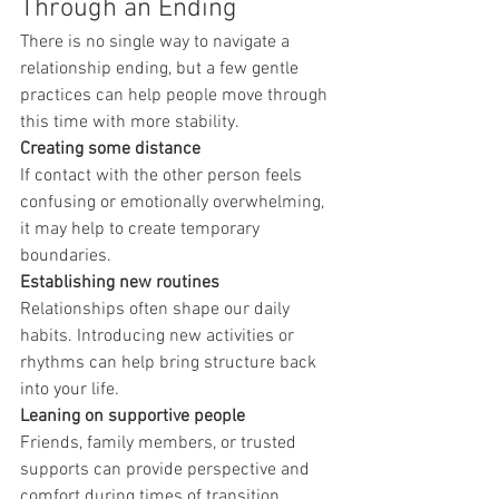
Through an Ending
There is no single way to navigate a 
relationship ending, but a few gentle 
practices can help people move through 
this time with more stability.
Creating some distance
If contact with the other person feels 
confusing or emotionally overwhelming, 
it may help to create temporary 
boundaries.
Establishing new routines
Relationships often shape our daily 
habits. Introducing new activities or 
rhythms can help bring structure back 
into your life.
Leaning on supportive people
Friends, family members, or trusted 
supports can provide perspective and 
comfort during times of transition.