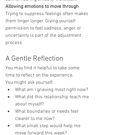
Allowing emotions to move through
Trying to suppress feelings often makes 
them linger longer. Giving yourself 
permission to feel sadness, anger, or 
uncertainty is part of the adjustment 
process.
A Gentle Reflection
You may find it helpful to take some 
time to reflect on the experience.
You might ask yourself:
What am I grieving most right now?
What did this relationship teach me 
about myself?
What boundaries or needs feel 
clearer to me now?
What small step would help me 
move forward this week?