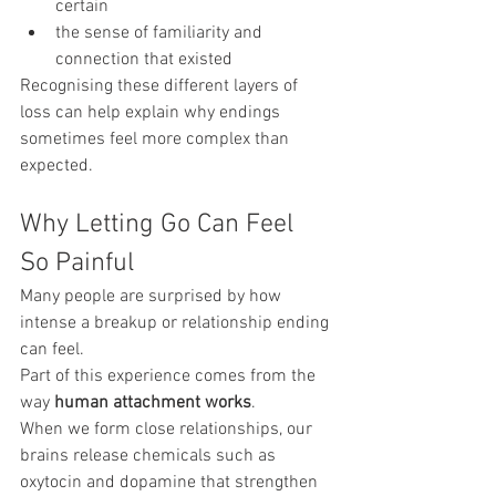
certain
the sense of familiarity and 
connection that existed
Recognising these different layers of 
loss can help explain why endings 
sometimes feel more complex than 
expected.
Why Letting Go Can Feel 
So Painful
Many people are surprised by how 
intense a breakup or relationship ending 
can feel.
Part of this experience comes from the 
way 
human attachment works
.
When we form close relationships, our 
brains release chemicals such as 
oxytocin and dopamine that strengthen 