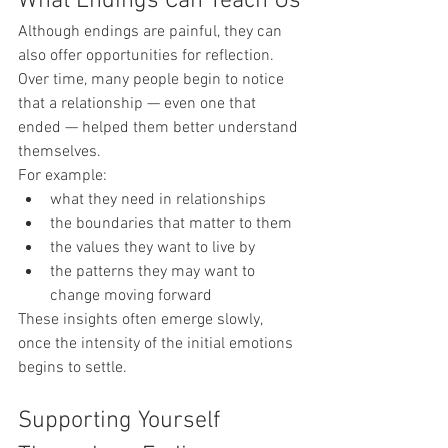
What Endings Can Teach Us
Although endings are painful, they can 
also offer opportunities for reflection.
Over time, many people begin to notice 
that a relationship — even one that 
ended — helped them better understand 
themselves.
For example:
what they need in relationships
the boundaries that matter to them
the values they want to live by
the patterns they may want to 
change moving forward
These insights often emerge slowly, 
once the intensity of the initial emotions 
begins to settle.
Supporting Yourself 