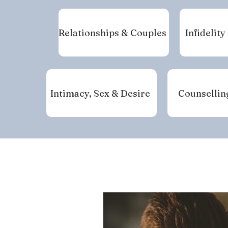
Relationships & Couples
Infidelity
Intimacy, Sex & Desire
Counsellin