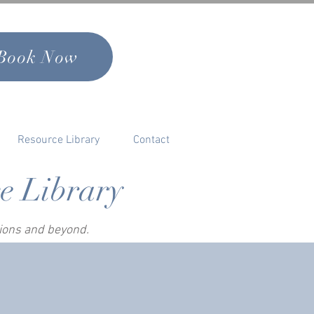
Book Now
Resource Library
Contact
ce Library
sions and beyond.