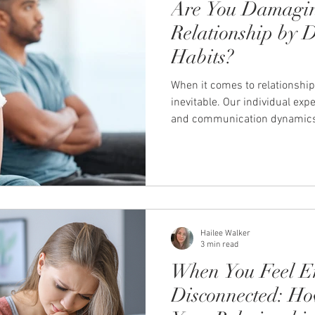
Are You Damagi
Relationship by 
Habits?
When it comes to relationship
inevitable. Our individual exp
and communication dynamics 
we perceive our relationship a
These things can lead to habi
relationship and the connecti
Let's take a closer look at 1
that can damage your relatio
Avoiding or ignoring issue
Hailee Walker
3 min read
When You Feel E
Disconnected: Ho