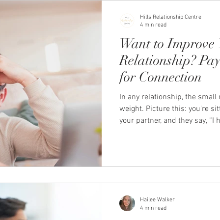
the emotional safet
Hills Relationship Centre
4 min read
Want to Improve 
Relationship? Pay
for Connection
In any relationship, the smal
weight. Picture this: you're si
your partner, and they say, “I 
today.” How you respond in th
impact the strength and health
an example of what renowned 
Julie Gottman call a Bid for C
Connection? Bids for Connectio
rea
Hailee Walker
4 min read