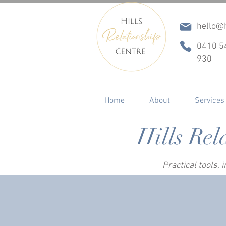
hello@h
0410 5
930
Home
About
Services
Hills Rel
Practical tools,