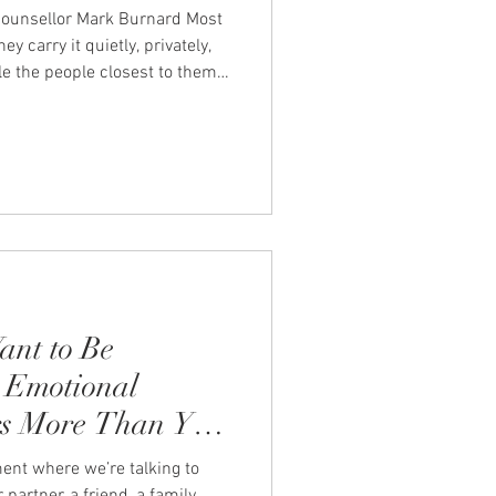
 counsellor Mark Burnard Most
y carry it quietly, privately,
e the people closest to them
st slightly out of reach. At
see this pattern often. We sat
llor, Mark Burnard, to talk
re than we admit. "Men who
 them carry things they wish had
ant to Be
 Emotional
rs More Than You
ent where we’re talking to