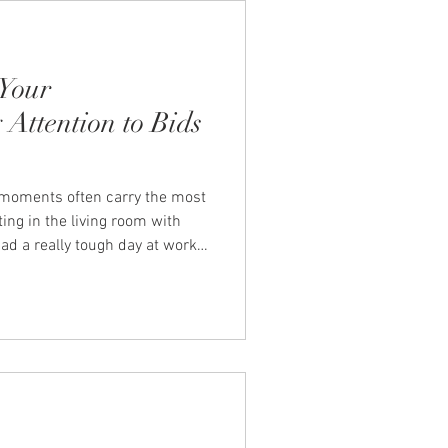
Your
 Attention to Bids
l moments often carry the most
tting in the living room with
had a really tough day at work
is moment can significantly
 of your relationship. This is
couples' therapists John and
onnection. What Are Bids for
n are the little ways that we