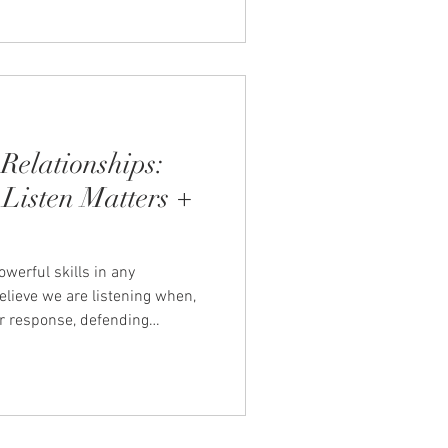
Relationships:
Listen Matters +
owerful skills in any
elieve we are listening when,
ur response, defending
e problem. When this happens,
come tense, misunderstood, or
rning to listen so your partner
orm the way you communicate.
reases trust, and helps create