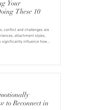
ng Your
Doing These 10
s, conflict and challenges are
eriences, attachment styles,
significantly influence how
nd interact with our partner.
ts that can impact our
on we have with our partner.
0 of the most common habits
nship. Ignoring Problems
motionally
w to Reconnect in