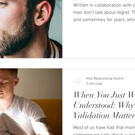
Written in collaboration with
men don't talk about regret. The
and sometimes for years, whil
wonder why something feels ju
Hills Relationship Centre, we 
down with our principal counse
about why regret matters mo
have a fair bit of life behind
gone d
Hills Relationship Centre
3 min read
When You Just W
Understood: Why
Validation Matte
Think
Most of us have had that mom