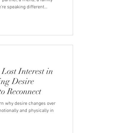
artner, a friend, a family
’re speaking different
em to fix it. You’re not asking
m to get it. To look at
e. I hear you.” When that
uiet ache. An emotional
g after the conversation ends.
Lost Interest in
ng Desire
o Reconnect
arn why desire changes over
tionally and physically in