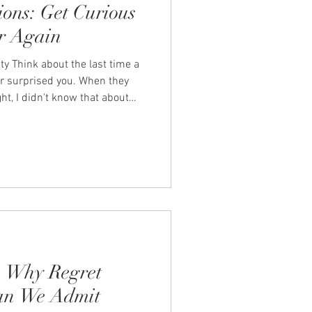
ions: Get Curious
r Again
ty Think about the last time a
er surprised you. When they
t, I didn't know that about
estion and the answer opened
mething tender, honest, or
ppen by accident. They
 curious. In the busyness of
ples to slip into a rhythm of
 Why Regret
an We Admit