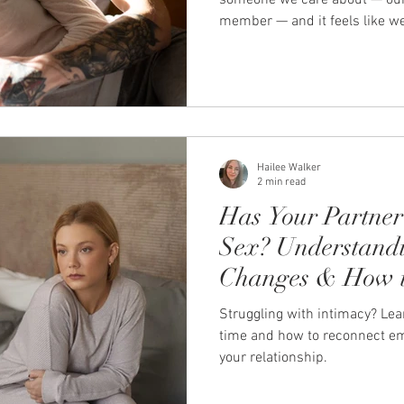
someone we care about — our p
member — and it feels like we
languages. You’re not asking th
them to take sides. You just want the
you and say: “That makes sens
doesn’t happen, it leaves a q
disconnection that lingers lon
This is where emotiona
Hailee Walker
2 min read
Has Your Partner 
Sex? Understandi
Changes & How t
Struggling with intimacy? Le
time and how to reconnect emo
your relationship.