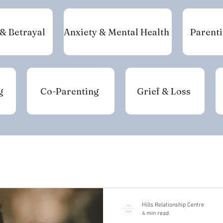
 & Betrayal
Anxiety & Mental Health
Parenti
g
Co-Parenting
Grief & Loss
Hills Relationship Centre
4 min read