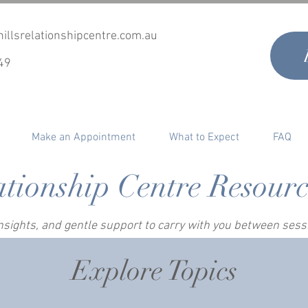
illsrelationshipcentre.com.au
49
Make an Appointment
What to Expect
FAQ
ationship Centre Resour
 insights, and gentle support to carry with you between ses
Explore Topics