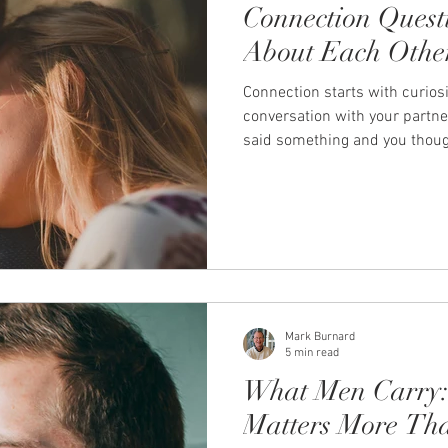
Connection Quest
About Each Othe
Connection starts with curiosi
conversation with your partn
said something and you though
you. Or when you asked a qu
something up between you, so
new. Those moments don't ha
happen when we choose to get
everyday life, it's easy for cou
logistics and practicaliti
Mark Burnard
5 min read
What Men Carry:
Matters More Th