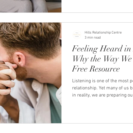
Hills Relationship Centre
3 min read
Feeling Heard in 
Why the Way We 
Free Resource
Listening is one of the most p
relationship. Yet many of us b
in reality, we are preparing o
ourselves, or trying to fix th
conversations can quickly be
emotionally disconnected. Lea
truly feels heard can transf
It reduces defensiveness, inc