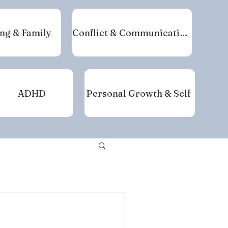
ng & Family
Conflict & Communication
ADHD
Personal Growth & Self