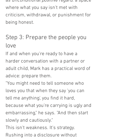
as
 unconditional positive regard:
 a space 
where what you say isn't met with 
criticism, withdrawal, or punishment for 
being honest.
Step 3: Prepare the people you 
love
If and when you're ready to have a 
harder conversation with a partner or 
adult child, Mark has a practical word of 
advice: prepare them.
"You might need to tell someone who 
loves you that when they say 'you can 
tell me anything', you find it hard, 
because what you're carrying is ugly and 
embarrassing," he says. "And then start 
slowly and cautiously."
This isn't weakness. It's strategy. 
Rushing into a disclosure without 