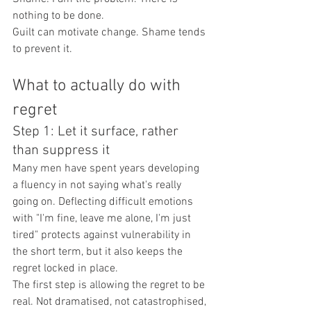
nothing to be done.
Guilt can motivate change. Shame tends 
to prevent it.
What to actually do with 
regret
Step 1: Let it surface, rather 
than suppress it
Many men have spent years developing 
a fluency in not saying what's really 
going on. Deflecting difficult emotions 
with "I'm fine, leave me alone, I'm just 
tired" protects against vulnerability in 
the short term, but it also keeps the 
regret locked in place.
The first step is allowing the regret to be 
real. Not dramatised, not catastrophised, 