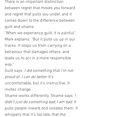
There is an important distinction 
between regret that moves you forward 
and regret that pulls you under, and it 
comes down to the difference between 
guilt and shame.
"When we experience guilt, it is painful," 
Mark explains. "But it pulls us up in our 
tracks. It stops us from carrying on a 
behaviour that damages others, and 
leads us to act in a more responsible 
way."
Guilt says: 
I did something that I'm not 
proud of. I can do better.
 It's 
uncomfortable, but it's instructive. It 
invites change.
Shame works differently. Shame says: 
I 
didn't just do something bad, I am bad.
 It 
pulls people inward and isolates them. It 
whispers that it's too late, that the 