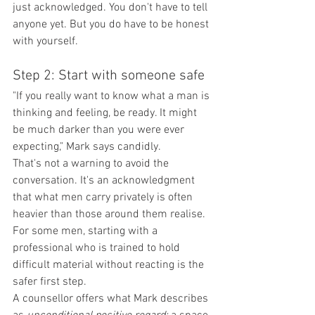
just acknowledged. You don't have to tell 
anyone yet. But you do have to be honest 
with yourself.
Step 2: Start with someone safe
"If you really want to know what a man is 
thinking and feeling, be ready. It might 
be much darker than you were ever 
expecting," Mark says candidly.
That's not a warning to avoid the 
conversation. It's an acknowledgment 
that what men carry privately is often 
heavier than those around them realise. 
For some men, starting with a 
professional who is trained to hold 
difficult material without reacting is the 
safer first step.
A counsellor offers what Mark describes 