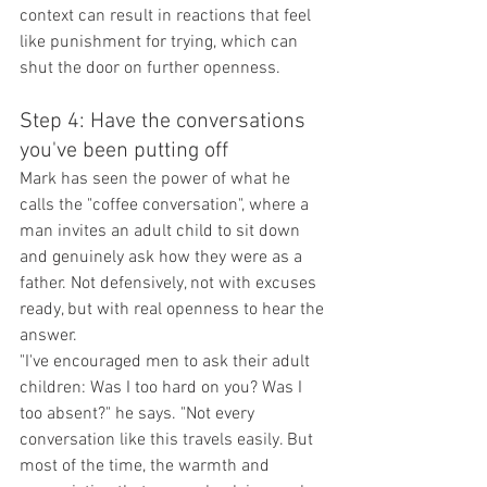
context can result in reactions that feel 
like punishment for trying, which can 
shut the door on further openness.
Step 4: Have the conversations 
you've been putting off
Mark has seen the power of what he 
calls the "coffee conversation", where a 
man invites an adult child to sit down 
and genuinely ask how they were as a 
father. Not defensively, not with excuses 
ready, but with real openness to hear the 
answer.
"I've encouraged men to ask their adult 
children: Was I too hard on you? Was I 
too absent?" he says. "Not every 
conversation like this travels easily. But 
most of the time, the warmth and 