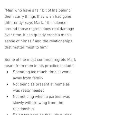
"Men who have a fair bit of life behind 
them carry things they wish had gone 
differently," says Mark. "The silence 
around those regrets does real damage 
over time. It can quietly erode a man's 
sense of himself and the relationships 
that matter most to him."
Some of the most common regrets Mark 
hears from men in his practice include:
Spending too much time at work, 
away from family
Not being as present at home as 
was really needed
Not noticing when a partner was 
slowly withdrawing from the 
relationship