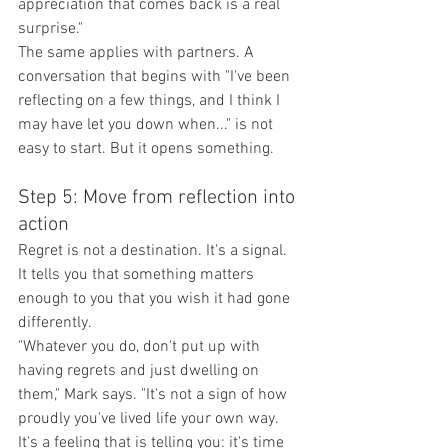
appreciation that comes back is a real 
surprise."
The same applies with partners. A 
conversation that begins with "I've been 
reflecting on a few things, and I think I 
may have let you down when..." is not 
easy to start. But it opens something.
Step 5: Move from reflection into 
action
Regret is not a destination. It's a signal. 
It tells you that something matters 
enough to you that you wish it had gone 
differently.
"Whatever you do, don't put up with 
having regrets and just dwelling on 
them," Mark says. "It's not a sign of how 
proudly you've lived life your own way. 
It's a feeling that is telling you: it's time 