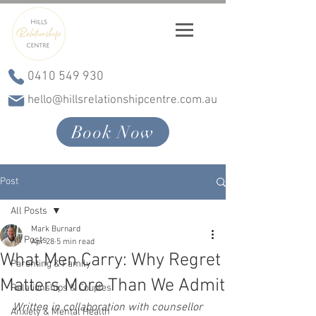
0410 549 930
hello@hillsrelationshipcentre.com.au
Book Now
Post
All Posts
Mark Burnard
All Posts
Apr 28
5 min read
What Men Carry: Why Regret
Parenting & Family
Matters More Than We Admit
Relationships & Couples
Written in collaboration with counsellor 
Anxiety & Mental Health