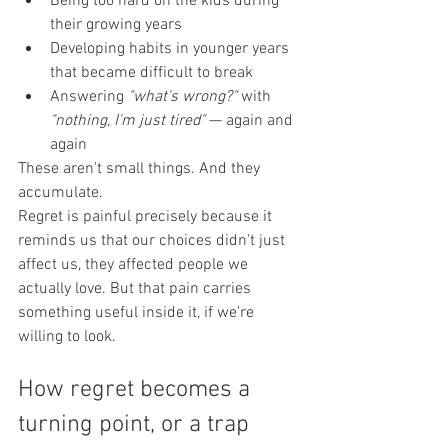
Being too hard on the kids during 
their growing years
Developing habits in younger years 
that became difficult to break
Answering 
"what's wrong?"
 with 
"nothing, I'm just tired"
 — again and 
again
These aren't small things. And they 
accumulate.
Regret is painful precisely because it 
reminds us that our choices didn't just 
affect us, they affected people we 
actually love. But that pain carries 
something useful inside it, if we're 
willing to look.
How regret becomes a 
turning point, or a trap