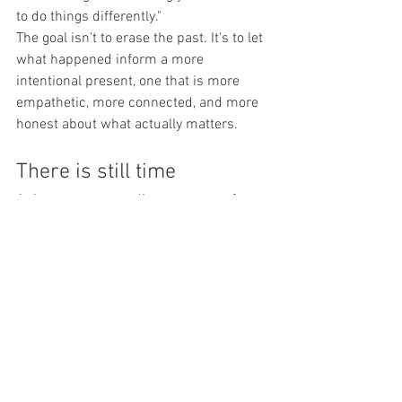
to do things differently."
The goal isn't to erase the past. It's to let 
what happened inform a more 
intentional present, one that is more 
empathetic, more connected, and more 
honest about what actually matters.
There is still time
At its worst, regret disconnects us from 
the people we love. At its best, it 
reconnects us, first to ourselves, then to 
others.
For men who carry it quietly, the 
invitation is this: you don't have to keep 
carrying it alone.
"Act before the regrets become too big 
and loud," Mark says. "Before it 
completely disconnects you from the 