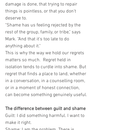
damage is done, that trying to repair 
things is pointless, or that you don't 
deserve to.
"Shame has us feeling rejected by the 
rest of the group, family, or tribe," says 
Mark. "And that it's too late to do 
anything about it."
This is why the way we hold our regrets 
matters so much.  Regret held in 
isolation tends to curdle into shame. But 
regret that finds a place to land, whether 
in a conversation, in a counselling room, 
or in a moment of honest connection, 
can become something genuinely useful.
The difference between guilt and shame
Guilt: I did something harmful. I want to 
make it right.
Shame: I am the problem. There is 