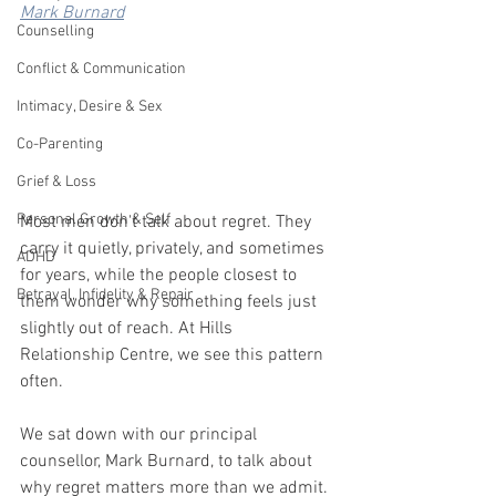
Mark Burnard
Counselling
Conflict & Communication
Intimacy, Desire & Sex
Co-Parenting
Grief & Loss
Personal Growth & Self
Most men don't talk about regret. They 
carry it quietly, privately, and sometimes 
ADHD
for years, while the people closest to 
Betrayal, Infidelity & Repair
them wonder why something feels just 
slightly out of reach. At Hills 
Relationship Centre, we see this pattern 
often. 
We sat down with our principal 
counsellor, Mark Burnard, to talk about 
why regret matters more than we admit.