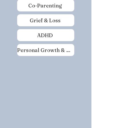
Co-Parenting
Grief & Loss
ADHD
Personal Growth & Self