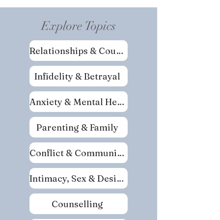
Explore Topics
Relationships & Couples
Infidelity & Betrayal
Anxiety & Mental Health
Parenting & Family
Conflict & Communication
Intimacy, Sex & Desire
Counselling