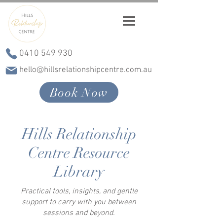
0410 549 930
hello@hillsrelationshipcentre.com.au
Book Now
Hills Relationship
Centre Resource
Library
Practical tools, insights, and gentle
support to carry with you between
sessions and beyond.