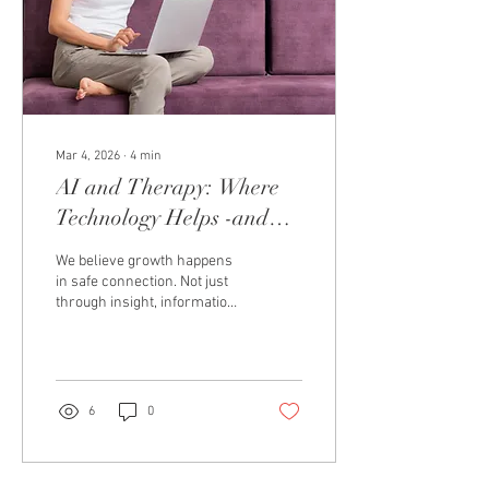
Mar 4, 2026
∙
4
min
AI and Therapy: Where
Technology Helps -and
Where Human Connection
We believe growth happens
Still Matters
in safe connection. Not just
through insight, information,
or helpful strategies, but
through being seen, heard,
and emotionally understood
by another human being.
Over the past few years,
6
0
artificial intelligence has
quickly evolved into the
world of self-development,