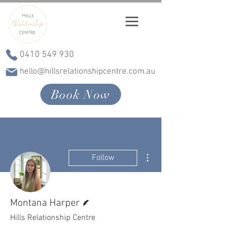
0410 549 930
hello@hillsrelationshipcentre.com.au
Book Now
More actions
Follow
Writer
Montana Harper
Hills Relationship Centre