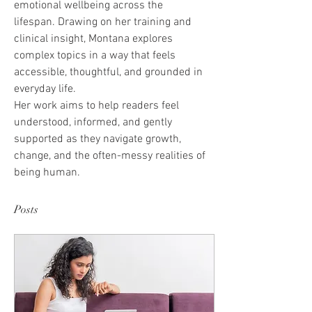
emotional wellbeing across the 
lifespan. Drawing on her training and 
clinical insight, Montana explores 
complex topics in a way that feels 
accessible, thoughtful, and grounded in 
everyday life.
Her work aims to help readers feel 
understood, informed, and gently 
supported as they navigate growth, 
change, and the often-messy realities of 
being human.
Posts