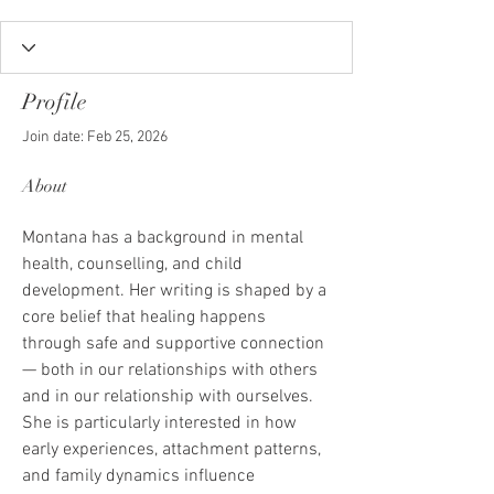
Profile
Join date: Feb 25, 2026
About
Montana has a background in mental 
health, counselling, and child 
development. Her writing is shaped by a 
core belief that healing happens 
through safe and supportive connection 
— both in our relationships with others 
and in our relationship with ourselves.
She is particularly interested in how 
early experiences, attachment patterns, 
and family dynamics influence 