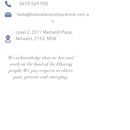
0410 549 930
hello@hillsrelationshipcentre.com.a
u
Level 2, 20/1 Maitland Place,
Norwest,
2153, NSW
We acknowledge that we live and
work on the land of the Dharug
people. We pay respects to elders
past, present and emerging.
We’re more than a session — we’re 
your team. Support doesn’t end when 
the session does. Join our email list for 
warm guidance and helpful tools.
First name