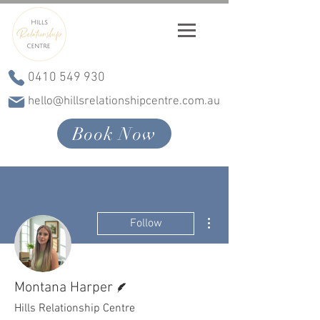
0410 549 930
hello@hillsrelationshipcentre.com.au
Book Now
More actions
Follow
Writer
Montana Harper
Hills Relationship Centre