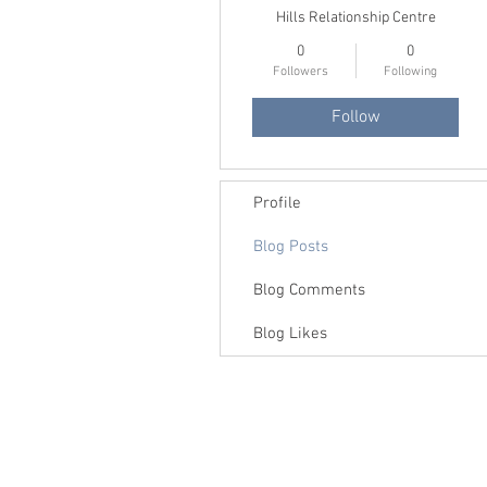
Hills Relationship Centre
0
0
Followers
Following
Follow
Profile
Blog Posts
Blog Comments
Blog Likes