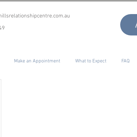
illsrelationshipcentre.com.au
49
Make an Appointment
What to Expect
FAQ