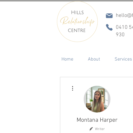
hello@h
0410 5
930
Home
About
Services
More actions
Montana Harper
Writer