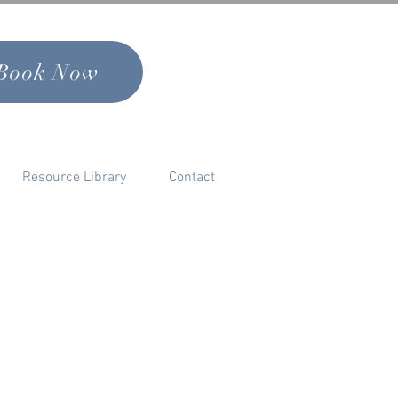
Book Now
Resource Library
Contact