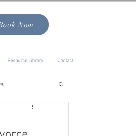
Book Now
Resource Library
Contact
ing
nal Growth & Self
ivorce