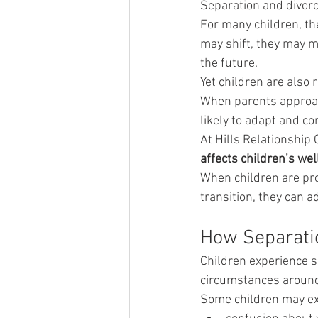
Separation and divorce
For many children, th
may shift, they may m
the future.
Yet children are also 
When parents approach
likely to adapt and co
At Hills Relationship 
affects children’s wel
When children are pro
transition, they can a
How Separatio
Children experience s
circumstances around
Some children may ex