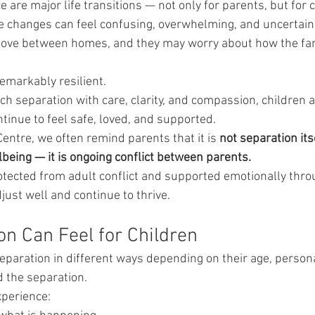
 are major life transitions — not only for parents, but for c
e changes can feel confusing, overwhelming, and uncertain.
ove between homes, and they may worry about how the famil
remarkably resilient.
 separation with care, clarity, and compassion, children a
ntinue to feel safe, loved, and supported.
Centre, we often remind parents that it is 
not separation its
lbeing — it is ongoing conflict between parents.
tected from adult conflict and supported emotionally thro
djust well and continue to thrive.
n Can Feel for Children
eparation in different ways depending on their age, personal
 the separation.
perience: