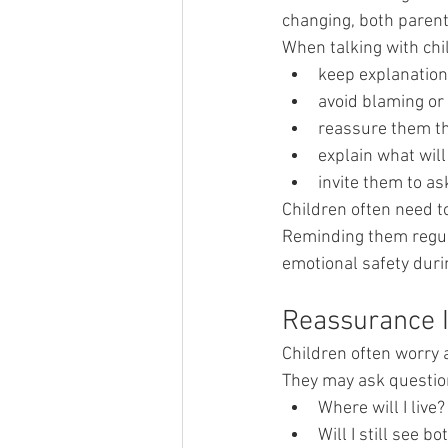
changing, both parents
When talking with chi
keep explanation
avoid blaming or 
reassure them tha
explain what wil
invite them to a
Children often need 
Reminding them regula
emotional safety duri
Reassurance 
Children often worry 
They may ask question
Where will I live?
Will I still see bo