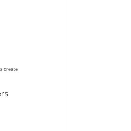
s create 
ers