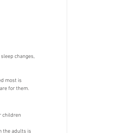
 sleep changes, 
d most is 
care for them.
r children 
 the adults is 