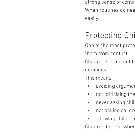
strong sense of contin
When routines do need
easily.
Protecting Chi
One of the most protec
them from conflict.
Children should not f
emotions.
This means:
avoiding argument
not criticising t
never asking chi
not asking child
allowing children
Children benefit when