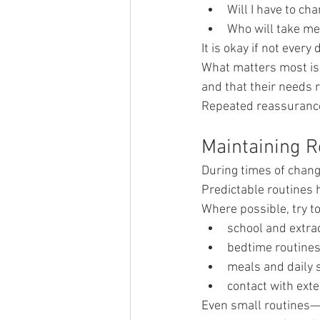
Will I have to ch
Who will take me 
It is okay if not every 
What matters most is 
and that their needs r
Repeated reassurance 
Maintaining R
During times of chang
Predictable routines 
Where possible, try t
school and extrac
bedtime routine
meals and daily 
contact with ext
Even small routines—s