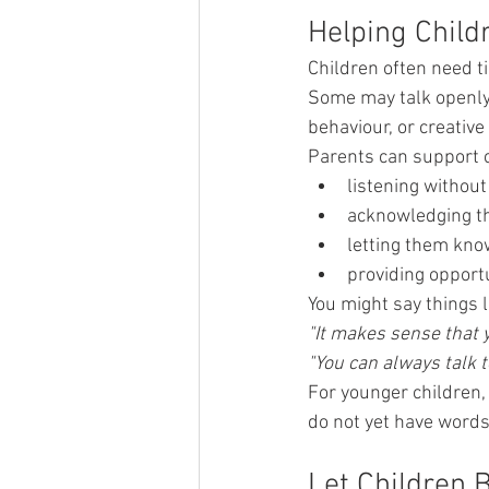
Helping Child
Children often need t
Some may talk openly
behaviour, or creative 
Parents can support c
listening without
acknowledging t
letting them know
providing opportu
You might say things l
"It makes sense that 
"You can always talk t
For younger children,
do not yet have words 
Let Children 