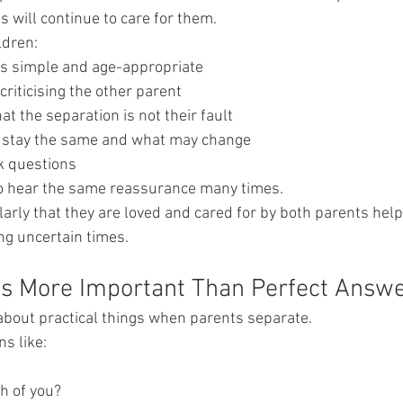
 will continue to care for them.
ldren:
s simple and age-appropriate
criticising the other parent
t the separation is not their fault
l stay the same and what may change
sk questions
to hear the same reassurance many times.
rly that they are loved and cared for by both parents help
ng uncertain times.
Is More Important Than Perfect Answ
about practical things when parents separate.
s like:
th of you?