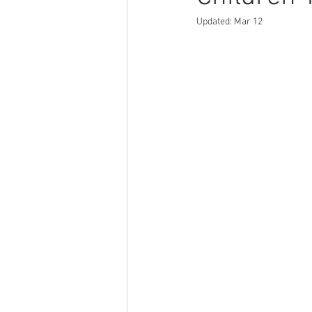
Updated:
Mar 12