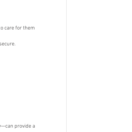
to care for them 
secure.
ty—can provide a 