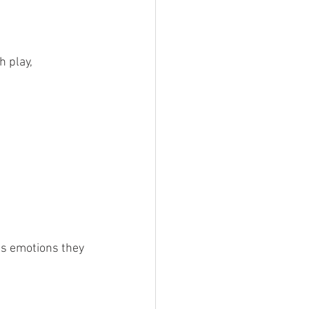
 play, 
ss emotions they 