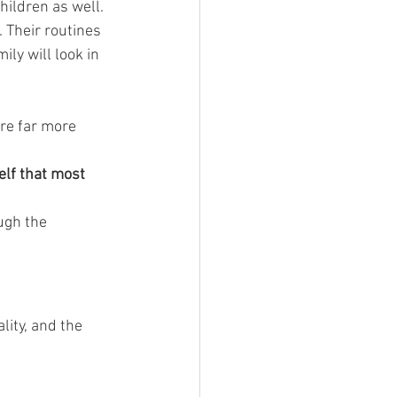
hildren as well.
 Their routines 
y will look in 
re far more 
elf that most 
ugh the 
ity, and the 