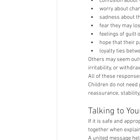
confusion about 
worry about chang
sadness about th
fear they may lo
feelings of guilt 
hope that their 
loyalty ties bet
Others may seem outw
irritability, or withdra
All of these response
Children do not need 
reassurance, stability
Talking to Yo
If it is safe and appro
together when explain
A united message help