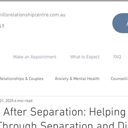
illsrelationshipcentre.com.au
49
Make an Appointment
What to Expect
FAQ
Relationships & Couples
Anxiety & Mental Health
Counsell
 21, 2025
4 min read
timacy, Desire & Sex
Co-Parenting
Grief & Loss
Perso
 After Separation: Helping
Through Separation and D
epair