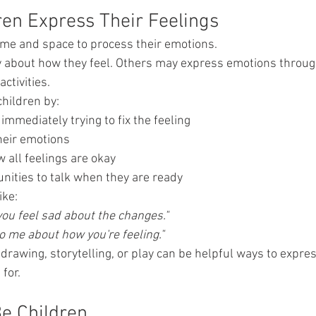
ren Express Their Feelings
ime and space to process their emotions.
 about how they feel. Others may express emotions through
activities.
hildren by:
 immediately trying to fix the feeling
heir emotions
 all feelings are okay
nities to talk when they are ready
ike:
you feel sad about the changes."
o me about how you're feeling."
 drawing, storytelling, or play can be helpful ways to expre
for.
Be Children