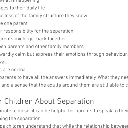
what is happening
es to their daily life
e loss of the family structure they knew
se one parent
or responsibility for the separation
parents might get back together
ween parents and other family members
ardly calm but express their emotions through behaviour,
wal.
s are normal.
parents to have all the answers immediately. What they nee
, and a sense that the adults around them are still able to 
ur Children About Separation
priate to do so, it can be helpful for parents to speak to thei
ing the separation.
s children understand that while the relationship between