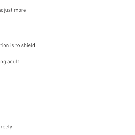
adjust more 
ion is to shield 
ng adult 
reely.