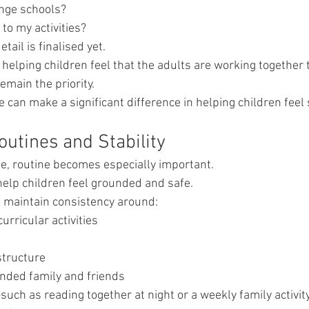
ange schools?
to my activities?
detail is finalised yet.
helping children feel that the adults are working together 
emain the priority.
can make a significant difference in helping children feel 
outines and Stability
e, routine becomes especially important.
help children feel grounded and safe.
o maintain consistency around:
urricular activities
s
structure
ended family and friends
uch as reading together at night or a weekly family activi