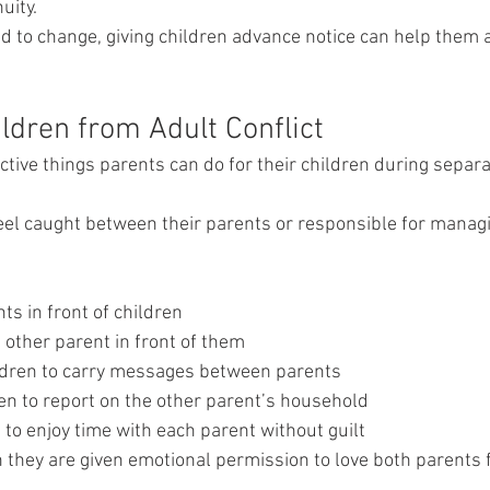
uity.
 to change, giving children advance notice can help them 
ldren from Adult Conflict
tive things parents can do for their children during separat
eel caught between their parents or responsible for managi
s in front of children
he other parent in front of them
ldren to carry messages between parents
ren to report on the other parent’s household
 to enjoy time with each parent without guilt
 they are given emotional permission to love both parents f