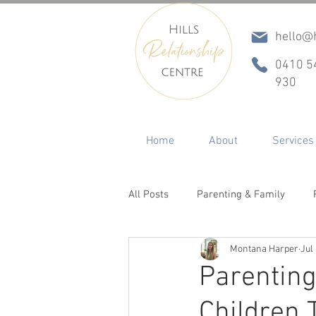
hello@h
0410 5
930
Home
About
Services
All Posts
Parenting & Family
Montana Harper
Jul
Conflict & Communication
In
Parenting
Children 
ADHD
Betrayal, Infidelity & R