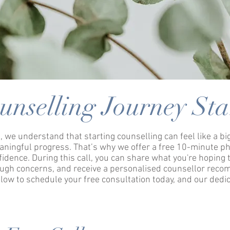
unselling Journey Sta
, we understand that starting counselling can feel like a b
aningful progress. That’s why we offer a free 10-minute ph
nfidence.
During this call, you can share what you're hoping t
rough concerns, and receive a personalised counsellor rec
elow to schedule your free consultation today, and our dedic