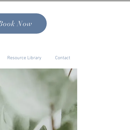
Book Now
Resource Library
Contact