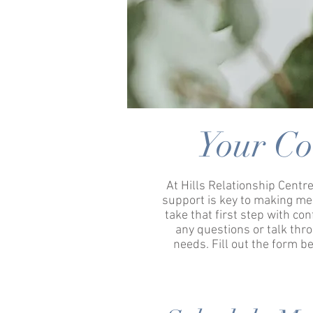
Your Co
At Hills Relationship Centre
support is key to making me
take that first step with co
any questions or talk th
needs. Fill out the form b