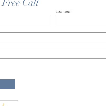
 Free Call
Last name
*