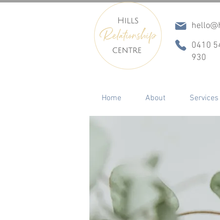
hello@h
0410 5
930
Home
About
Services