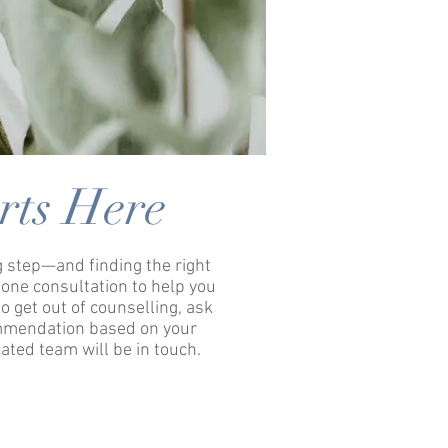
rts Here
ig step—and finding the right
one consultation to help you
o get out of counselling, ask
ommendation based on your
ated team will be in touch.