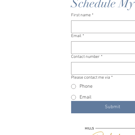
Schedule My
First name
*
Email
*
Contact number
*
Please contact me via
*
Phone
Email
Submit