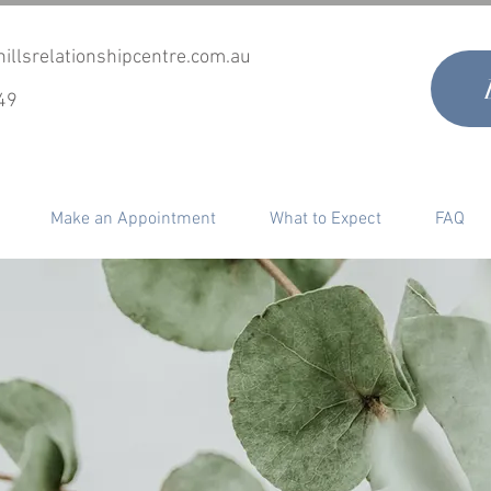
illsrelationshipcentre.com.au
49
Make an Appointment
What to Expect
FAQ