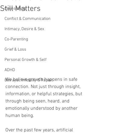
Still Matters
Counselling
Conflict & Communication
Intimacy, Desire & Sex
Co-Parenting
Grief & Loss
Personal Growth & Self
ADHD
We believe growth happens in safe 
Betrayal, Infidelity & Repair
connection. Not just through insight, 
information, or helpful strategies, but 
through being seen, heard, and 
emotionally understood by another 
human being.
Over the past few years, artificial 