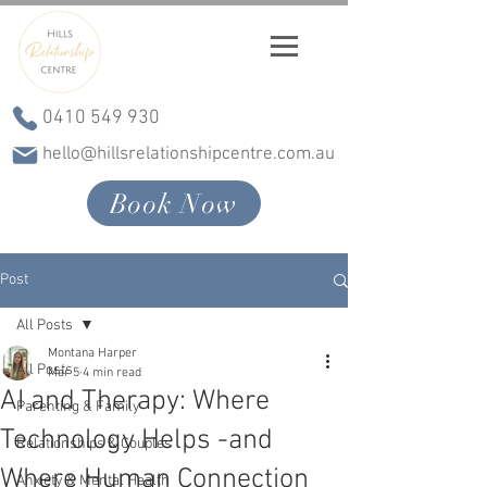
0410 549 930
hello@hillsrelationshipcentre.com.au
Book Now
Post
All Posts
Montana Harper
All Posts
Mar 5
4 min read
AI and Therapy: Where
Parenting & Family
Technology Helps -and
Relationships & Couples
Where Human Connection
Anxiety & Mental Health