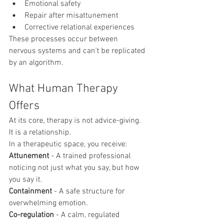
Emotional safety
Repair after misattunement
Corrective relational experiences
These processes occur between 
nervous systems and can't be replicated 
by an algorithm.
What Human Therapy 
Offers
At its core, therapy is not advice-giving. 
It is a relationship.
In a therapeutic space, you receive:
Attunement
 - A trained professional 
noticing not just what you say, but how 
you say it.
Containment
 - A safe structure for 
overwhelming emotion.
Co-regulation
 - A calm, regulated 