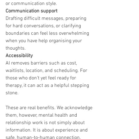
or communication style.
Communication support
Drafting difficult messages, preparing 
for hard conversations, or clarifying 
boundaries can feel less overwhelming 
when you have help organising your 
thoughts.
Accessibility
AI removes barriers such as cost, 
waitlists, location, and scheduling. For 
those who don't yet feel ready for 
therapy, it can act as a helpful stepping 
stone.
These are real benefits. We acknowledge 
them, however, mental health and 
relationship work is not simply about 
information. It is about experience and 
safe, human-to-human connection.