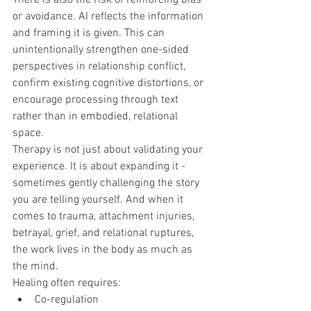
or avoidance. AI reflects the information 
and framing it is given. This can 
unintentionally strengthen one-sided 
perspectives in relationship conflict, 
confirm existing cognitive distortions, or 
encourage processing through text 
rather than in embodied, relational 
space.
Therapy is not just about validating your 
experience. It is about expanding it - 
sometimes gently challenging the story 
you are telling yourself. And when it 
comes to trauma, attachment injuries, 
betrayal, grief, and relational ruptures, 
the work lives in the body as much as 
the mind.
Healing often requires:
Co-regulation