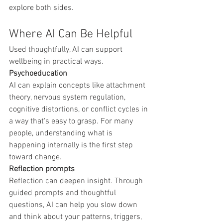
explore both sides.
Where AI Can Be Helpful
Used thoughtfully, AI can support 
wellbeing in practical ways.
Psychoeducation
AI can explain concepts like attachment 
theory, nervous system regulation, 
cognitive distortions, or conflict cycles in 
a way that's easy to grasp. For many 
people, understanding what is 
happening internally is the first step 
toward change.
Reflection prompts
Reflection can deepen insight. Through 
guided prompts and thoughtful 
questions, AI can help you slow down 
and think about your patterns, triggers, 