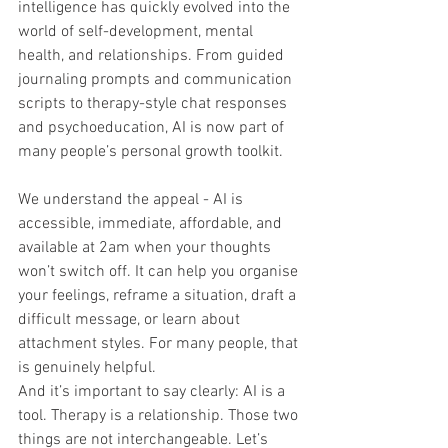
intelligence has quickly evolved into the 
world of self-development, mental 
health, and relationships. From guided 
journaling prompts and communication 
scripts to therapy-style chat responses 
and psychoeducation, AI is now part of 
many people’s personal growth toolkit.
We understand the appeal - AI is 
accessible, immediate, affordable, and 
available at 2am when your thoughts 
won’t switch off. It can help you organise 
your feelings, reframe a situation, draft a 
difficult message, or learn about 
attachment styles. For many people, that 
is genuinely helpful.
And it’s important to say clearly: AI is a 
tool. Therapy is a relationship. Those two 
things are not interchangeable. Let’s 