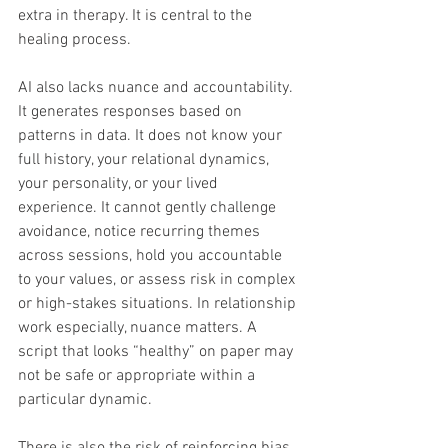
extra in therapy. It is central to the 
healing process.
AI also lacks nuance and accountability. 
It generates responses based on 
patterns in data. It does not know your 
full history, your relational dynamics, 
your personality, or your lived 
experience. It cannot gently challenge 
avoidance, notice recurring themes 
across sessions, hold you accountable 
to your values, or assess risk in complex 
or high-stakes situations. In relationship 
work especially, nuance matters. A 
script that looks “healthy” on paper may 
not be safe or appropriate within a 
particular dynamic.
There is also the risk of reinforcing bias 