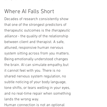
Where AI Falls Short
Decades of research consistently show 
that one of the strongest predictors of 
therapeutic outcomes is the 
therapeutic 
alliance
 - the quality of the relationship 
between client and therapist. A safe, 
attuned, responsive human nervous 
system sitting across from you matters. 
Being emotionally understood changes 
the brain. AI can simulate empathy, but 
it cannot feel with you. There is no 
shared nervous system regulation, no 
subtle noticing of your body language, 
tone shifts, or tears welling in your eyes, 
and no real-time repair when something 
lands the wrong way.
Human connection is not an optional 