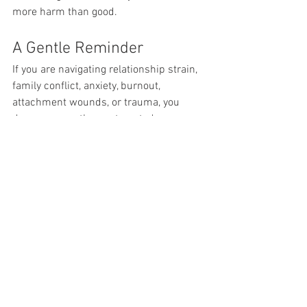
more harm than good.
A Gentle Reminder
If you are navigating relationship strain, 
family conflict, anxiety, burnout, 
attachment wounds, or trauma, you 
deserve more than automated 
responses.
You deserve someone who:
Notices your micro-expressions
Feels the energy shift in the room
Holds your story with care and 
compassion
Is accountable to professional 
standards
And shows up consistently, human 
to human