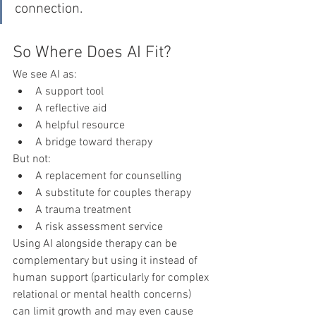
connection.
So Where Does AI Fit?
We see AI as:
A support tool
A reflective aid
A helpful resource
A bridge toward therapy
But not:
A replacement for counselling
A substitute for couples therapy
A trauma treatment
A risk assessment service
Using AI alongside therapy can be 
complementary but using it instead of 
human support (particularly for complex 
relational or mental health concerns) 
can limit growth and may even cause 