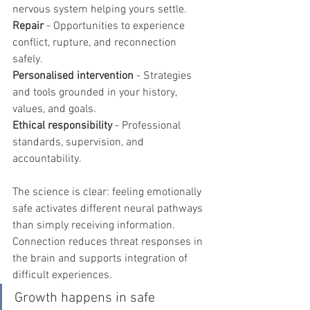
nervous system helping yours settle.
Repair
 - Opportunities to experience 
conflict, rupture, and reconnection 
safely.
Personalised intervention
 - Strategies 
and tools grounded in your history, 
values, and goals.
Ethical responsibility
 - Professional 
standards, supervision, and 
accountability.
The science is clear: feeling emotionally 
safe activates different neural pathways 
than simply receiving information. 
Connection reduces threat responses in 
the brain and supports integration of 
difficult experiences.
Growth happens in safe 