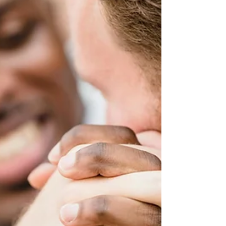
communication becomes hostile, manipulative, or
emotionally draining, even simple parenting
conversations can feel overwhelming. Many parents
in high-conflict situations describe feeling anxious
every time a message comes through. They may find
themselves replaying conversations, drafting long
responses, or feeling pulled into arguments that seem
to go nowhere. If this sounds fam