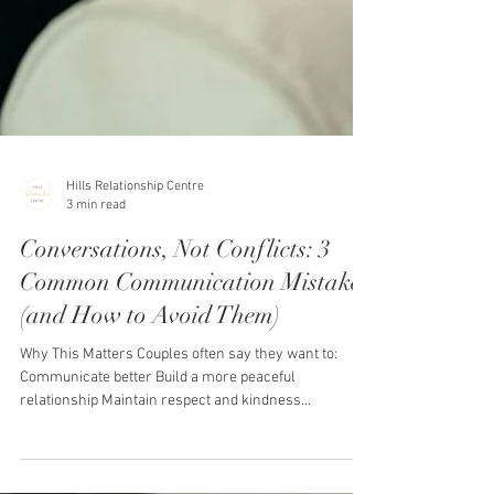
Hills Relationship Centre
3 min read
Conversations, Not Conflicts: 3
Common Communication Mistakes
(and How to Avoid Them)