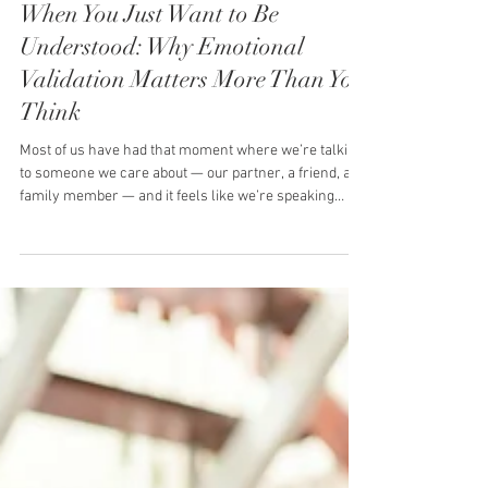
Hills Relationship Centre
3 min read
When You Just Want to Be
Understood: Why Emotional
Validation Matters More Than You
Think
Most of us have had that moment where we’re talking
to someone we care about — our partner, a friend, a
family member — and it feels like we’re speaking
different languages. You’re not asking them to fix it.
You’re not asking them to take sides. You just want
them to get it. To look at you and say: “That makes
sense. I hear you.” When that doesn’t happen, it leaves
a quiet ache. An emotional disconnection that lingers
long after the conversation ends. This is where
emotiona