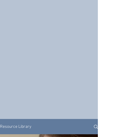
Resource Library