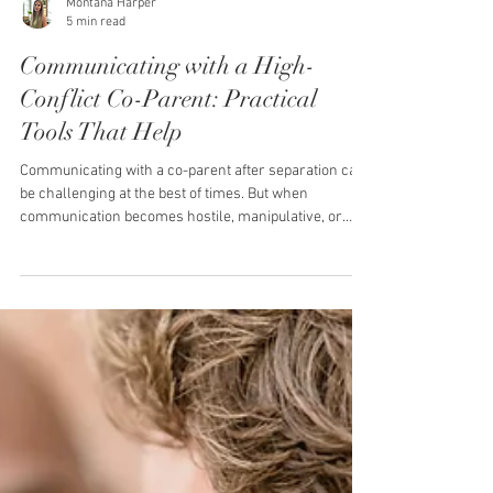
Montana Harper
5 min read
Communicating with a High-
Conflict Co-Parent: Practical
Tools That Help
Communicating with a co-parent after separation can
be challenging at the best of times. But when