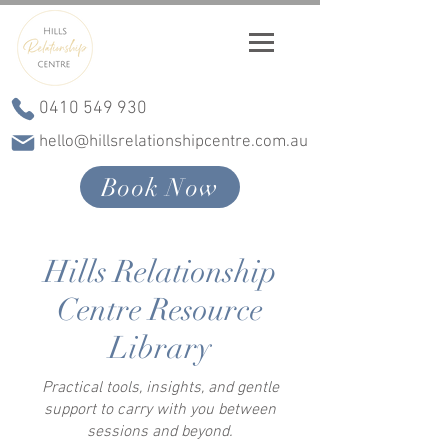
0410 549 930
hello@hillsrelationshipcentre.com.au
Book Now
Hills Relationship
Centre Resource
Library
Practical tools, insights, and gentle
support to carry with you between
sessions and beyond.