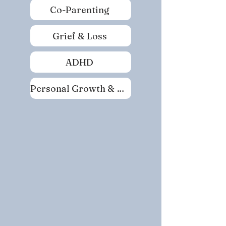
Co-Parenting
Grief & Loss
ADHD
Personal Growth & Self