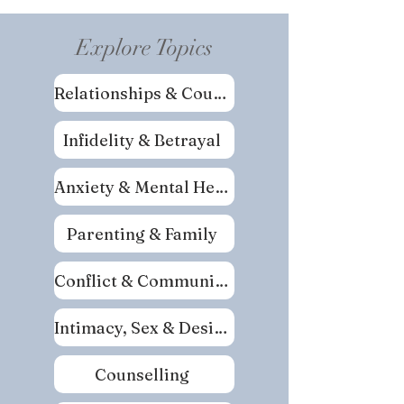
Explore Topics
Relationships & Couples
Infidelity & Betrayal
Anxiety & Mental Health
Parenting & Family
Conflict & Communication
Intimacy, Sex & Desire
Counselling