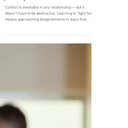
Montana Harper
3 min read
Fighting Fair: A Practical Guide
for Couples + Free Resource
Conflict is inevitable in any relationship — but it
doesn’t have to be destructive. Learning to “fight fair”
means approaching disagreements in ways that
protect respect, strengthen trust, and build
understanding rather than creating distance. This
guide outlines five evidence-based strategies couples
can use to turn conflict into an opportunity for growth.
1. Focus on the Issue, Not the Person Why it matters:
Personal attacks trigger defensiveness, making
resolution harder.