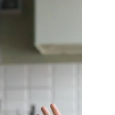
Why This Matters Couples often say they want to:
Communicate better Build a more peaceful
relationship Maintain respect and kindness...