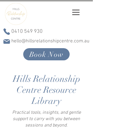
0410 549 930
hello@hillsrelationshipcentre.com.au
Book Now
Hills Relationship
Centre Resource
Library
Practical tools, insights, and gentle
support to carry with you between
sessions and beyond.