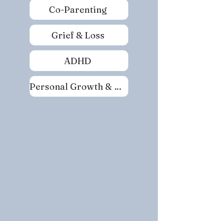
Co-Parenting
Grief & Loss
ADHD
Personal Growth & Self