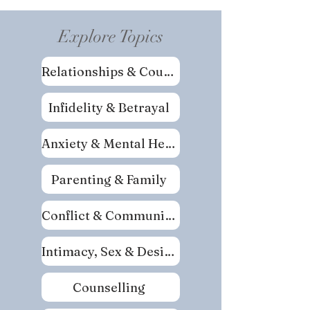
Explore Topics
Relationships & Couples
Infidelity & Betrayal
Anxiety & Mental Health
Parenting & Family
Conflict & Communication
Intimacy, Sex & Desire
Counselling