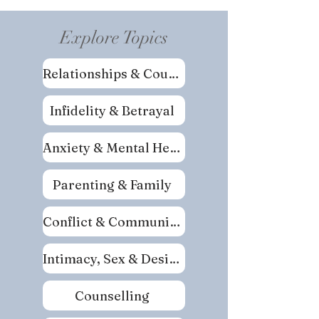
Explore Topics
Relationships & Couples
Infidelity & Betrayal
Anxiety & Mental Health
Parenting & Family
Conflict & Communication
Intimacy, Sex & Desire
Counselling