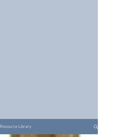
Resource Library