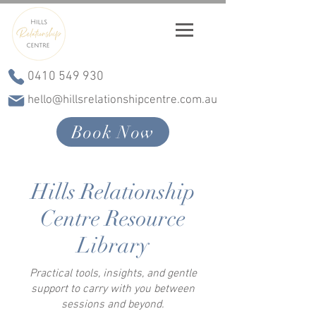
0410 549 930
hello@hillsrelationshipcentre.com.au
Book Now
Hills Relationship
Centre Resource
Library
Practical tools, insights, and gentle
support to carry with you between
sessions and beyond.