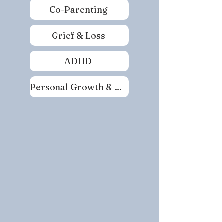
Co-Parenting
Grief & Loss
ADHD
Personal Growth & Self