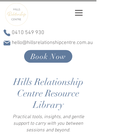
0410 549 930
hello@hillsrelationshipcentre.com.au
Book Now
Hills Relationship
Centre Resource
Library
Practical tools, insights, and gentle
support to carry with you between
sessions and beyond.