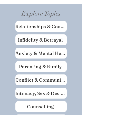
Explore Topics
Relationships & Couples
Infidelity & Betrayal
Anxiety & Mental Health
Parenting & Family
Conflict & Communication
Intimacy, Sex & Desire
Counselling