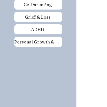
Co-Parenting
Grief & Loss
ADHD
Personal Growth & Self