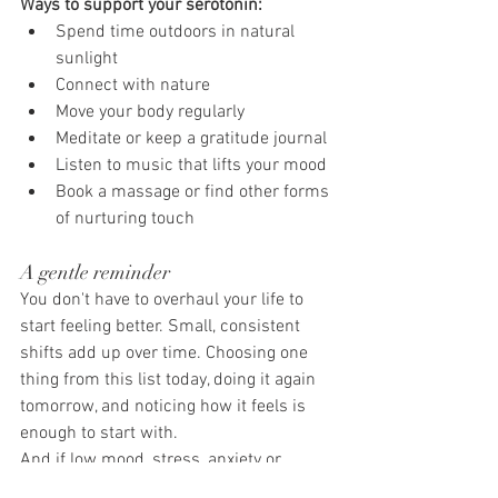
Ways to support your serotonin:
Spend time outdoors in natural 
sunlight
Connect with nature
Move your body regularly
Meditate or keep a gratitude journal
Listen to music that lifts your mood
Book a massage or find other forms 
of nurturing touch
A gentle reminder
You don't have to overhaul your life to 
start feeling better. Small, consistent 
shifts add up over time. Choosing one 
thing from this list today, doing it again 
tomorrow, and noticing how it feels is 
enough to start with.
And if low mood, stress, anxiety or 
emotional exhaustion have become 