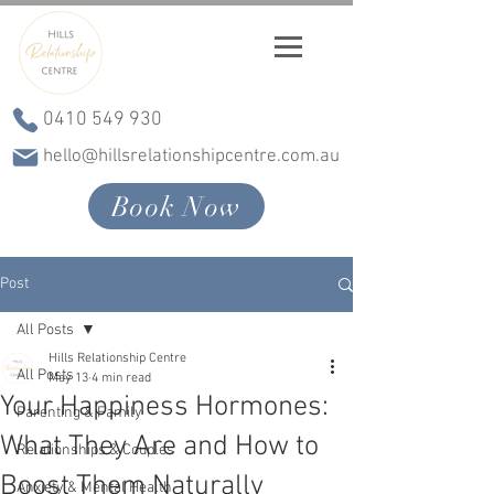
0410 549 930
hello@hillsrelationshipcentre.com.au
Book Now
Post
All Posts
Hills Relationship Centre
All Posts
May 13
4 min read
Your Happiness Hormones:
Parenting & Family
What They Are and How to
Relationships & Couples
Boost Them Naturally
Anxiety & Mental Health