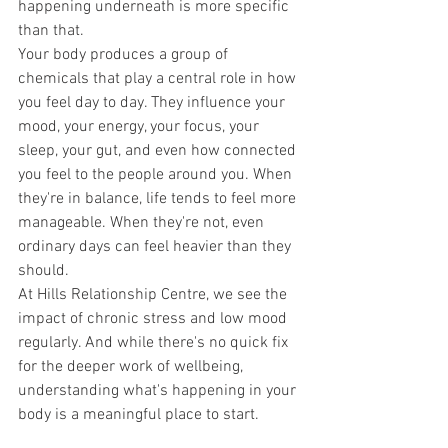
happening underneath is more specific 
than that.
Your body produces a group of 
chemicals that play a central role in how 
you feel day to day. They influence your 
mood, your energy, your focus, your 
sleep, your gut, and even how connected 
you feel to the people around you. When 
they're in balance, life tends to feel more 
manageable. When they're not, even 
ordinary days can feel heavier than they 
should.
At Hills Relationship Centre, we see the 
impact of chronic stress and low mood 
regularly. And while there's no quick fix 
for the deeper work of wellbeing, 
understanding what's happening in your 
body is a meaningful place to start.