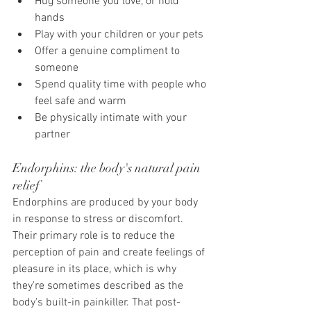
Hug someone you love, or hold 
hands
Play with your children or your pets
Offer a genuine compliment to 
someone
Spend quality time with people who 
feel safe and warm
Be physically intimate with your 
partner
Endorphins: the body's natural pain 
relief
Endorphins are produced by your body 
in response to stress or discomfort. 
Their primary role is to reduce the 
perception of pain and create feelings of 
pleasure in its place, which is why 
they're sometimes described as the 
body's built-in painkiller. That post-