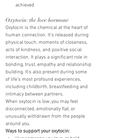
achieved
Oxytocin: the love hormone
Oxytocin is the chemical at the heart of 
human connection. It's released during 
physical touch, moments of closeness, 
acts of kindness, and positive social 
interaction. It plays a significant role in 
bonding, trust, empathy and relationship 
building. It's also present during some 
of life's most profound experiences, 
including childbirth, breastfeeding and 
intimacy between partners.
When oxytocin is low, you may feel 
disconnected, emotionally flat, or 
unusually withdrawn from the people 
around you.
Ways to support your oxytocin: