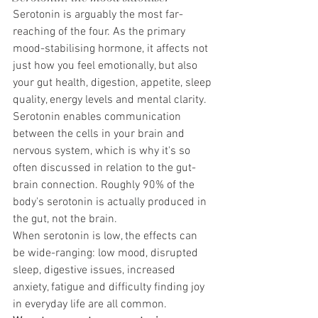
Serotonin is arguably the most far-
reaching of the four. As the primary 
mood-stabilising hormone, it affects not 
just how you feel emotionally, but also 
your gut health, digestion, appetite, sleep 
quality, energy levels and mental clarity. 
Serotonin enables communication 
between the cells in your brain and 
nervous system, which is why it's so 
often discussed in relation to the gut-
brain connection. Roughly 90% of the 
body's serotonin is actually produced in 
the gut, not the brain.
When serotonin is low, the effects can 
be wide-ranging: low mood, disrupted 
sleep, digestive issues, increased 
anxiety, fatigue and difficulty finding joy 
in everyday life are all common.