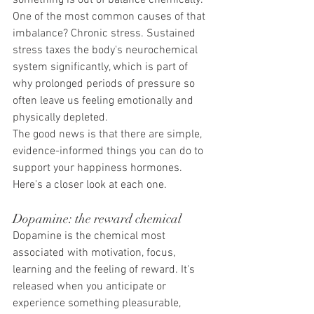
something is out of balance chemically.
One of the most common causes of that 
imbalance? Chronic stress. Sustained 
stress taxes the body's neurochemical 
system significantly, which is part of 
why prolonged periods of pressure so 
often leave us feeling emotionally and 
physically depleted.
The good news is that there are simple, 
evidence-informed things you can do to 
support your happiness hormones. 
Here's a closer look at each one.
Dopamine: the reward chemical
Dopamine is the chemical most 
associated with motivation, focus, 
learning and the feeling of reward. It's 
released when you anticipate or 
experience something pleasurable, 