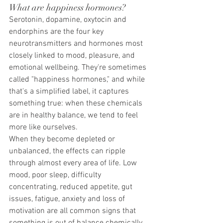
What are happiness hormones?
Serotonin, dopamine, oxytocin and 
endorphins are the four key 
neurotransmitters and hormones most 
closely linked to mood, pleasure, and 
emotional wellbeing. They're sometimes 
called "happiness hormones," and while 
that's a simplified label, it captures 
something true: when these chemicals 
are in healthy balance, we tend to feel 
more like ourselves.
When they become depleted or 
unbalanced, the effects can ripple 
through almost every area of life. Low 
mood, poor sleep, difficulty 
concentrating, reduced appetite, gut 
issues, fatigue, anxiety and loss of 
motivation are all common signs that 