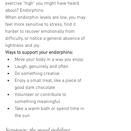
exercise "high" you might have heard 
about? Endorphins.
When endorphin levels are low, you may 
feel more sensitive to stress, find it 
harder to recover emotionally from 
difficulty, or notice a general absence of 
lightness and joy.
Ways to support your endorphins:
Move your body in a way you enjoy
Laugh, genuinely and often
Do something creative
Enjoy a small treat, like a piece of 
good dark chocolate
Volunteer or contribute to 
something meaningful
Take a warm bath or spend time in 
the sun
Serotonin: the mood stabiliser