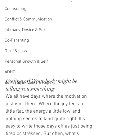
Counselling
Conflict & Communication
Intimacy, Desire & Sex
Co-Parenting
Grief & Loss
Personal Growth & Self
ADHD
Feeling off? Your body might be 
Betrayal, Infidelity & Repair
telling you something
We all have days where the motivation 
just isn't there. Where the joy feels a 
little flat, the energy a little low, and 
nothing seems to land quite right. It's 
easy to write those days off as just being 
tired or stressed. But often, what's 