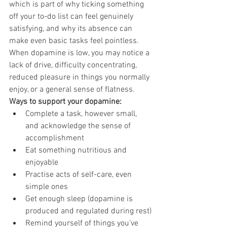
which is part of why ticking something 
off your to-do list can feel genuinely 
satisfying, and why its absence can 
make even basic tasks feel pointless.
When dopamine is low, you may notice a 
lack of drive, difficulty concentrating, 
reduced pleasure in things you normally 
enjoy, or a general sense of flatness.
Ways to support your dopamine:
Complete a task, however small, 
and acknowledge the sense of 
accomplishment
Eat something nutritious and 
enjoyable
Practise acts of self-care, even 
simple ones
Get enough sleep (dopamine is 
produced and regulated during rest)
Remind yourself of things you've 