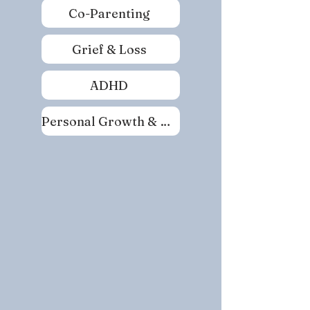
Co-Parenting
Grief & Loss
ADHD
Personal Growth & Self