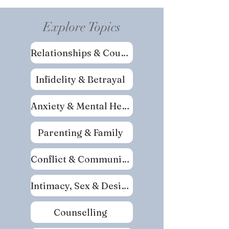
Explore Topics
Relationships & Couples
Infidelity & Betrayal
Anxiety & Mental Health
Parenting & Family
Conflict & Communication
Intimacy, Sex & Desire
Counselling