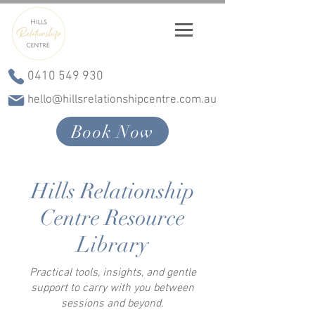
0410 549 930
hello@hillsrelationshipcentre.com.au
Book Now
Hills Relationship
Centre Resource
Library
Practical tools, insights, and gentle
support to carry with you between
sessions and beyond.