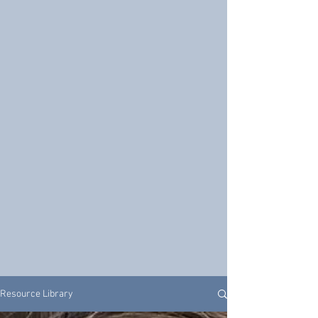
Resource Library