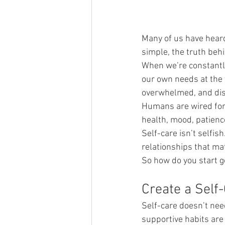
Many of us have hear
simple, the truth behi
When we’re constantly 
our own needs at the v
overwhelmed, and dis
Humans are wired for 
health, mood, patience
Self-care isn’t selfis
relationships that ma
So how do you start ge
Create a Self
Self-care doesn’t nee
supportive habits are 