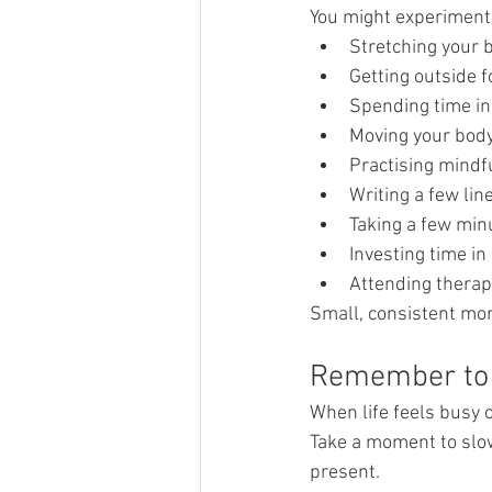
You might experiment
Stretching your 
Getting outside f
Spending time in
Moving your body
Practising mindf
Writing a few lin
Taking a few minu
Investing time in 
Attending therap
Small, consistent mom
Remember to
When life feels busy o
Take a moment to slow
present.