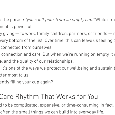
d the phrase 
“you can’t pour from an empty cup.”
 While it 
nd it is powerful.
giving — to work, family, children, partners, or friends — it
ery bottom of the list. Over time, this can leave us feeling 
connected from ourselves.
connection and care. But when we’re running on empty, it c
, and the quality of our relationships.
h. It’s one of the ways we protect our wellbeing and sustain 
tter most to us.
ntly filling your cup again?
-Care Rhythm That Works for You
d to be complicated, expensive, or time-consuming. In fact,
often the small things we can build into everyday life.