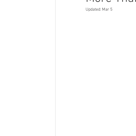
Updated:
Mar 5