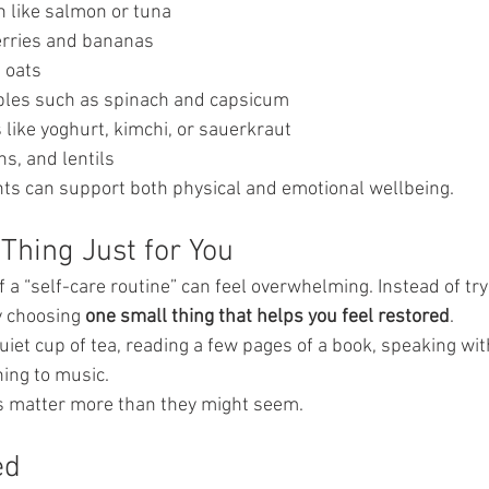
h like salmon or tuna
erries and bananas
 oats
bles such as spinach and capsicum
like yoghurt, kimchi, or sauerkraut
s, and lentils
ts can support both physical and emotional wellbeing.
Thing Just for You
 a “self-care routine” can feel overwhelming. Instead of try
y choosing 
one small thing that helps you feel restored
.
quiet cup of tea, reading a few pages of a book, speaking wit
ning to music.
 matter more than they might seem.
ed