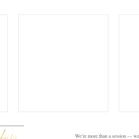
We’re more than a session — we’