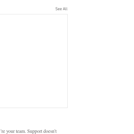
See All
re your team. Support doesn’t 