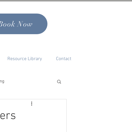
Book Now
Resource Library
Contact
ing
nal Growth & Self
ters