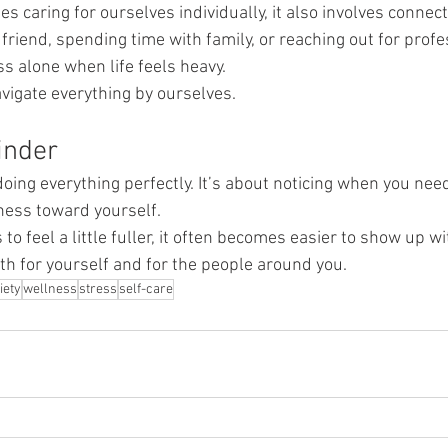
es caring for ourselves individually, it also involves connec
 friend, spending time with family, or reaching out for prof
ess alone when life feels heavy.
vigate everything by ourselves.
inder
doing everything perfectly. It’s about noticing when you ne
ness toward yourself.
o feel a little fuller, it often becomes easier to show up wi
th for yourself and for the people around you.
iety
wellness
stress
self-care