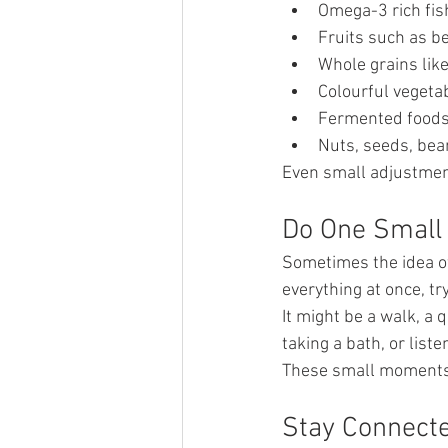
Omega-3 rich fis
Fruits such as b
Whole grains like
Colourful vegeta
Fermented foods 
Nuts, seeds, bean
Even small adjustmen
Do One Small 
Sometimes the idea of
everything at once, tr
It might be a walk, a 
taking a bath, or liste
These small moments
Stay Connect