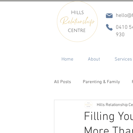
hello@h
0410 5
930
Home
About
Services
All Posts
Parenting & Family
Hills Relationship C
Conflict & Communication
In
Filling Y
More Tha
ADHD
Betrayal, Infidelity & R