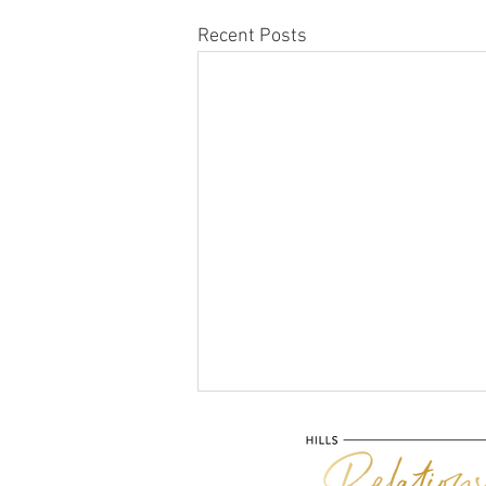
Recent Posts