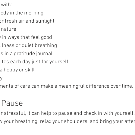
 with:
body in the morning
or fresh air and sunlight
 nature
 in ways that feel good
ulness or quiet breathing
es in a gratitude journal
tes each day just for yourself
a hobby or skill
y
ents of care can make a meaningful difference over time.
 Pause
r stressful, it can help to pause and check in with yourself.
 your breathing, relax your shoulders, and bring your atten