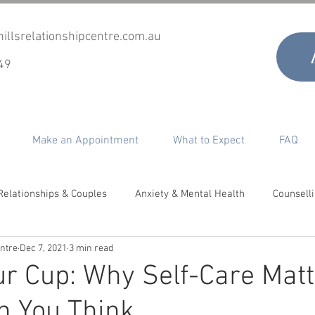
illsrelationshipcentre.com.au
49
Make an Appointment
What to Expect
FAQ
Relationships & Couples
Anxiety & Mental Health
Counsell
entre
Dec 7, 2021
3 min read
timacy, Desire & Sex
Co-Parenting
Grief & Loss
Perso
our Cup: Why Self-Care Mat
n You Think
epair