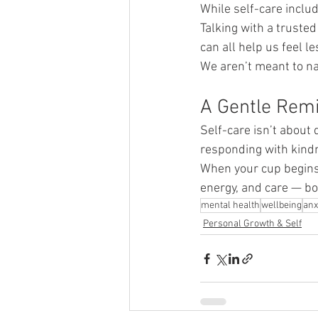
While self-care includ
Talking with a trusted
can all help us feel l
We aren’t meant to na
A Gentle Rem
Self-care isn’t about 
responding with kind
When your cup begins t
energy, and care — bo
mental health
wellbeing
anx
Personal Growth & Self