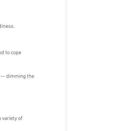
diness.
nd to cope 
n — dimming the 
variety of 