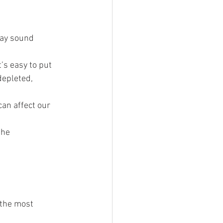
may sound 
’s easy to put 
depleted, 
an affect our 
the 
 the most 