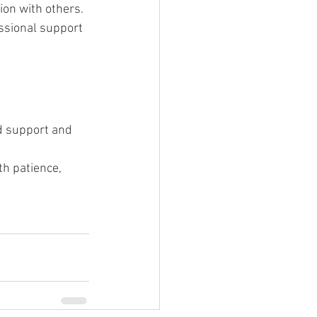
tion with others.
essional support 
ed support and 
th patience, 