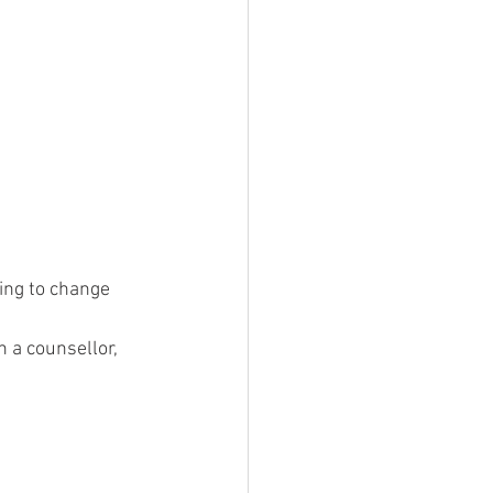
ing to change 
h a counsellor, 