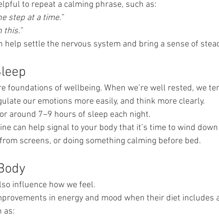
elpful to repeat a calming phrase, such as:
ne step at a time.”
 this.”
n help settle the nervous system and bring a sense of stea
Sleep
ore foundations of wellbeing. When we’re well rested, we te
gulate our emotions more easily, and think more clearly.
or around 7–9 hours of sleep each night.
ine can help signal to your body that it’s time to wind dow
 from screens, or doing something calming before bed.
 Body
lso influence how we feel.
provements in energy and mood when their diet includes a 
 as: