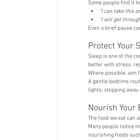
Some people find it h
“I can take this o
“I will get through
Even a brief pause ca
Protect Your 
Sleep is one of the c
better with stress, re
Where possible, aim f
A gentle bedtime rout
lights, stepping away
Nourish Your
The food we eat can a
Many people notice im
nourishing foods such