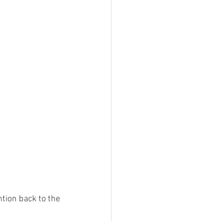
tion back to the 