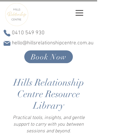
0410 549 930
hello@hillsrelationshipcentre.com.au
Book Now
Hills Relationship
Centre Resource
Library
Practical tools, insights, and gentle
support to carry with you between
sessions and beyond.