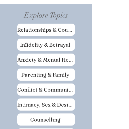
Explore Topics
Relationships & Couples
Infidelity & Betrayal
Anxiety & Mental Health
Parenting & Family
Conflict & Communication
Intimacy, Sex & Desire
Counselling