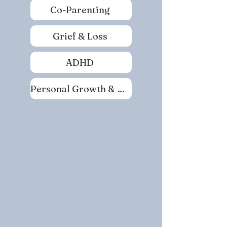
Co-Parenting
Grief & Loss
ADHD
Personal Growth & Self