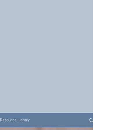
Resource Library