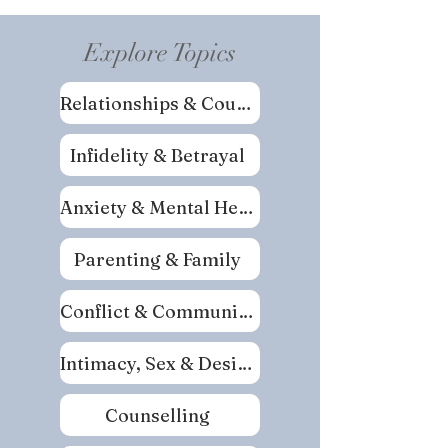
Explore Topics
Relationships & Couples
Infidelity & Betrayal
Anxiety & Mental Health
Parenting & Family
Conflict & Communication
Intimacy, Sex & Desire
Counselling