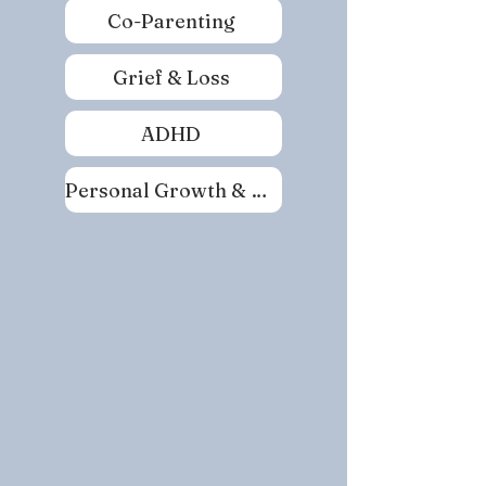
Co-Parenting
Grief & Loss
ADHD
Personal Growth & Self