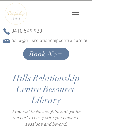
0410 549 930
hello@hillsrelationshipcentre.com.au
Book Now
Hills Relationship
Centre Resource
Library
Practical tools, insights, and gentle
support to carry with you between
sessions and beyond.