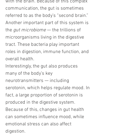
with the brain. Because of this complex 
communication, the gut is sometimes 
referred to as the body’s “second brain.”
Another important part of this system is 
the 
gut microbiome
 — the trillions of 
microorganisms living in the digestive 
tract. These bacteria play important 
roles in digestion, immune function, and 
overall health.
Interestingly, the gut also produces 
many of the body’s key 
neurotransmitters — including 
serotonin, which helps regulate mood. In 
fact, a large proportion of serotonin is 
produced in the digestive system.
Because of this, changes in gut health 
can sometimes influence mood, while 
emotional stress can also affect 
digestion.