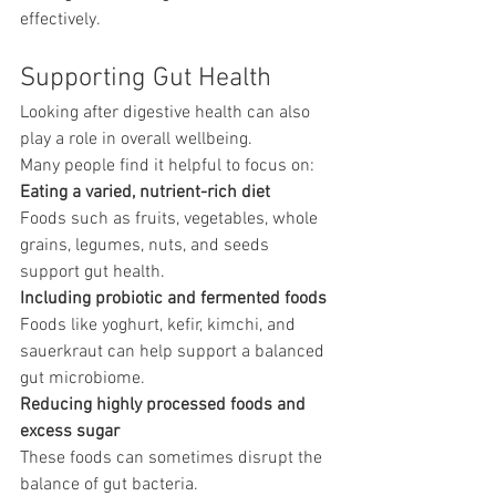
effectively.
Supporting Gut Health
Looking after digestive health can also 
play a role in overall wellbeing.
Many people find it helpful to focus on:
Eating a varied, nutrient-rich diet
Foods such as fruits, vegetables, whole 
grains, legumes, nuts, and seeds 
support gut health.
Including probiotic and fermented foods
Foods like yoghurt, kefir, kimchi, and 
sauerkraut can help support a balanced 
gut microbiome.
Reducing highly processed foods and 
excess sugar
These foods can sometimes disrupt the 
balance of gut bacteria.