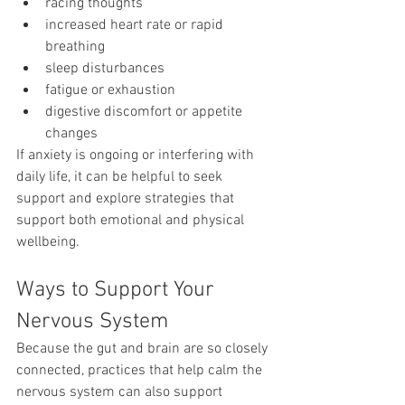
racing thoughts
increased heart rate or rapid 
breathing
sleep disturbances
fatigue or exhaustion
digestive discomfort or appetite 
changes
If anxiety is ongoing or interfering with 
daily life, it can be helpful to seek 
support and explore strategies that 
support both emotional and physical 
wellbeing.
Ways to Support Your 
Nervous System
Because the gut and brain are so closely 
connected, practices that help calm the 
nervous system can also support 