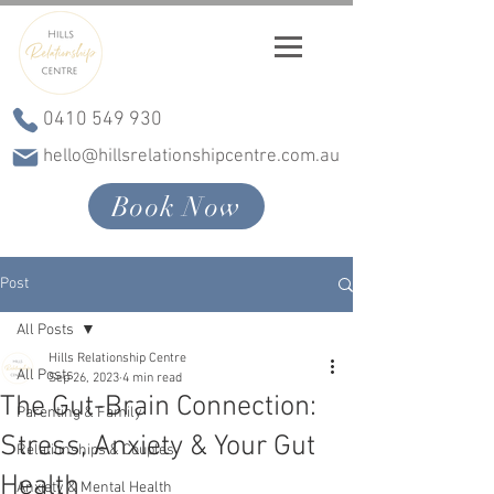
0410 549 930
hello@hillsrelationshipcentre.com.au
Book Now
Post
All Posts
Hills Relationship Centre
All Posts
Sep 26, 2023
4 min read
The Gut-Brain Connection:
Parenting & Family
Stress, Anxiety & Your Gut
Relationships & Couples
Health
Anxiety & Mental Health