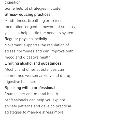
digestion.
Some helpful strategies include:
Stress-reducing practices
Mindfulness, breathing exercises, 
meditation, or gentle movement such as 
yoga can help settle the nervous system.
Regular physical activity
Movement supports the regulation of 
stress hormones and can improve both 
mood and digestive health.
Limiting alcohol and substances
Alcohol and other substances can 
sometimes worsen anxiety and disrupt 
digestive balance.
Speaking with a professional
Counsellors and mental health 
professionals can help you explore 
anxiety patterns and develop practical 
strategies to manage stress more 