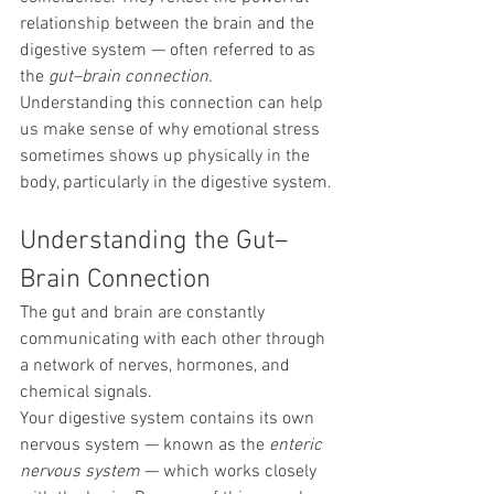
relationship between the brain and the 
digestive system — often referred to as 
the 
gut–brain connection.
Understanding this connection can help 
us make sense of why emotional stress 
sometimes shows up physically in the 
body, particularly in the digestive system.
Understanding the Gut–
Brain Connection
The gut and brain are constantly 
communicating with each other through 
a network of nerves, hormones, and 
chemical signals.
Your digestive system contains its own 
nervous system — known as the 
enteric 
nervous system
 — which works closely 