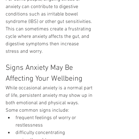
anxiety can contribute to digestive 
conditions such as irritable bowel 
syndrome (IBS) or other gut sensitivities.
This can sometimes create a frustrating 
cycle where anxiety affects the gut, and 
digestive symptoms then increase 
stress and worry.
Signs Anxiety May Be 
Affecting Your Wellbeing
While occasional anxiety is a normal part 
of life, persistent anxiety may show up in 
both emotional and physical ways.
Some common signs include:
frequent feelings of worry or 
restlessness
difficulty concentrating