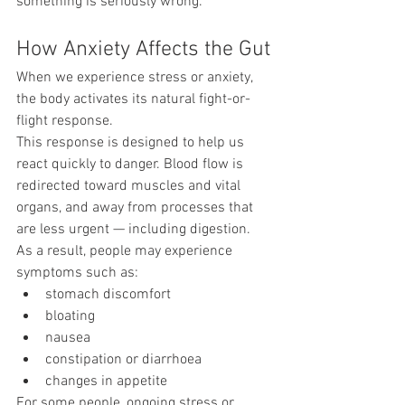
something is seriously wrong.
How Anxiety Affects the Gut
When we experience stress or anxiety, 
the body activates its natural fight-or-
flight response.
This response is designed to help us 
react quickly to danger. Blood flow is 
redirected toward muscles and vital 
organs, and away from processes that 
are less urgent — including digestion.
As a result, people may experience 
symptoms such as:
stomach discomfort
bloating
nausea
constipation or diarrhoea
changes in appetite
For some people, ongoing stress or 