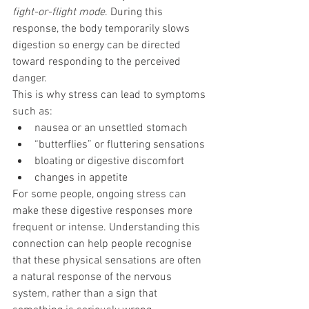
fight-or-flight mode
. During this 
response, the body temporarily slows 
digestion so energy can be directed 
toward responding to the perceived 
danger.
This is why stress can lead to symptoms 
such as:
nausea or an unsettled stomach
“butterflies” or fluttering sensations
bloating or digestive discomfort
changes in appetite
For some people, ongoing stress can 
make these digestive responses more 
frequent or intense. Understanding this 
connection can help people recognise 
that these physical sensations are often 
a natural response of the nervous 
system, rather than a sign that 