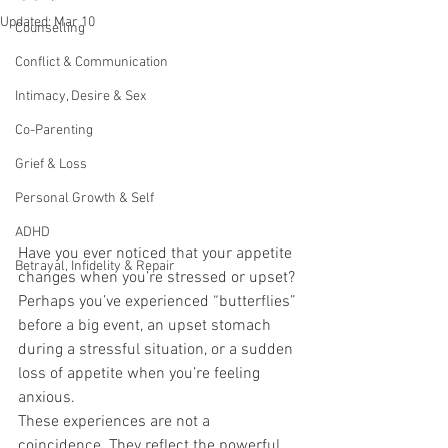
Updated:
Mar 10
Counselling
Conflict & Communication
Intimacy, Desire & Sex
Co-Parenting
Grief & Loss
Personal Growth & Self
ADHD
Have you ever noticed that your appetite 
Betrayal, Infidelity & Repair
changes when you’re stressed or upset?
Perhaps you’ve experienced “butterflies” 
before a big event, an upset stomach 
during a stressful situation, or a sudden 
loss of appetite when you’re feeling 
anxious.
These experiences are not a 
coincidence. They reflect the powerful 