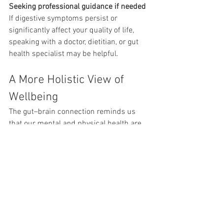
Seeking professional guidance if needed
If digestive symptoms persist or 
significantly affect your quality of life, 
speaking with a doctor, dietitian, or gut 
health specialist may be helpful.
A More Holistic View of 
Wellbeing
The gut–brain connection reminds us 
that our mental and physical health are 
deeply interconnected.
When we support our emotional 
wellbeing, our bodies often respond 
positively. Likewise, caring for our 
physical health — including digestion, 
sleep, and movement — can influence 
how we feel emotionally.
Taking a gentle, whole-person approach 