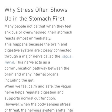
Why Stress Often Shows 
Up in the Stomach First
Many people notice that when they feel 
anxious or overwhelmed, their stomach 
reacts almost immediately.
This happens because the brain and 
digestive system are closely connected 
through a major nerve called the 
vagus 
nerve
. This nerve acts as a 
communication pathway between the 
brain and many internal organs, 
including the gut.
When we feel calm and safe, the vagus 
nerve helps regulate digestion and 
supports normal gut function.
However, when the body senses stress 
or threat, the nervous system shifts into 