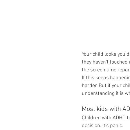
Your child looks you d
they haven't touched i
the screen time repor
If this keeps happening
harder. But if your c
understanding it is wh
Most kids with AD
Children with ADHD ten
decision. It's panic.