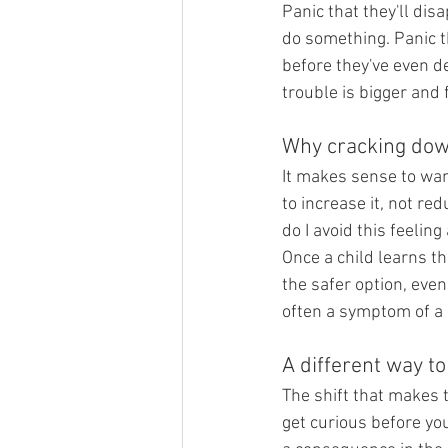
Panic that they'll di
do something. Panic th
before they've even de
trouble is bigger and 
Why cracking dow
It makes sense to wan
to increase it, not red
do I avoid this feeling 
Once a child learns th
the safer option, even
often a symptom of a 
A different way t
The shift that makes t
get curious before yo