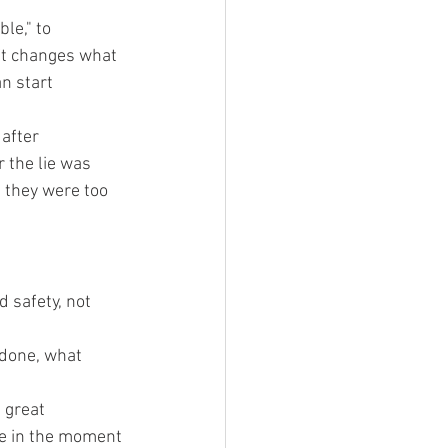
le," to 
ift changes what 
n start 
after 
 the lie was 
 they were too 
 safety, not 
done, what 
 great
re in the moment