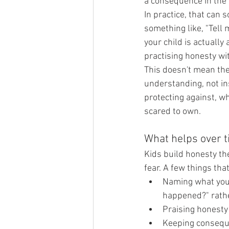
a consequence in the
In practice, that can s
something like, "Tell 
your child is actually
practising honesty wi
This doesn't mean th
understanding, not ins
protecting against, wh
scared to own.
What helps over 
Kids build honesty the
fear. A few things tha
Naming what you 
happened?" rathe
Praising honesty
Keeping conseque