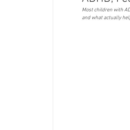
Most children with AD
and what actually hel