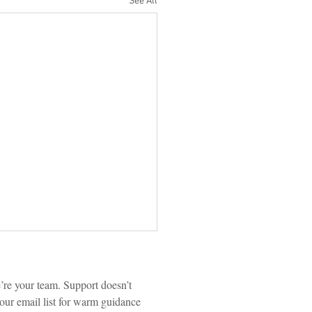
See All
re your team. Support doesn’t 
our email list for warm guidance 