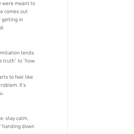
y were meant to 
lie comes out 
 getting in 
d.
iliation tends 
e truth" to "how 
ts to feel like 
roblem. It's 
u.
e: stay calm, 
of handing down 