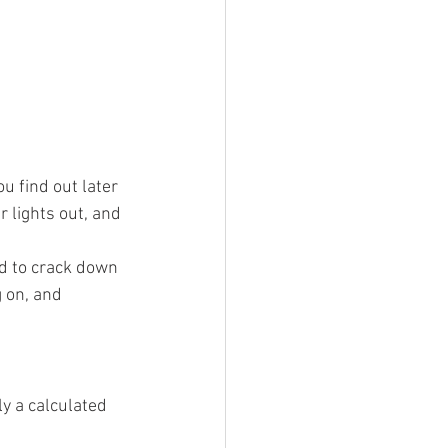
u find out later 
 lights out, and 
ed to crack down 
 on, and 
ly a calculated 