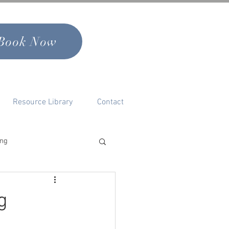
Book Now
Resource Library
Contact
ing
nal Growth & Self
g