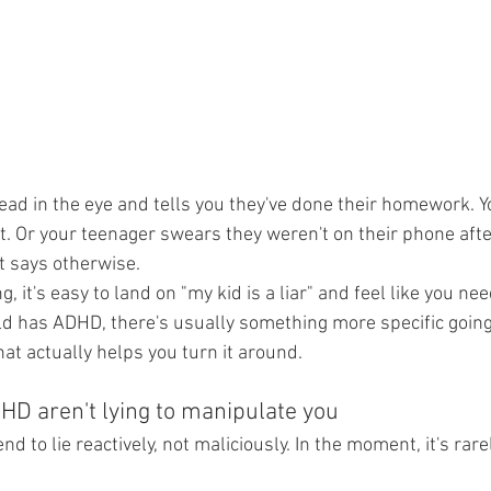
ead in the eye and tells you they've done their homework. Yo
t. Or your teenager swears they weren't on their phone after
t says otherwise.
, it's easy to land on "my kid is a liar" and feel like you ne
hild has ADHD, there's usually something more specific going
at actually helps you turn it around.
HD aren't lying to manipulate you
d to lie reactively, not maliciously. In the moment, it's rare