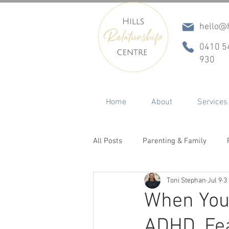
hello@h
0410 5
930
Home
About
Services
All Posts
Parenting & Family
Toni Stephan
Jul 9
3
Conflict & Communication
In
When Your
ADHD, Fe
ADHD
Betrayal, Infidelity & R