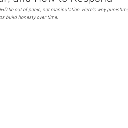
HD lie out of panic, not manipulation. Here's why punishme
ps build honesty over time.