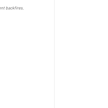
nt backfires, 