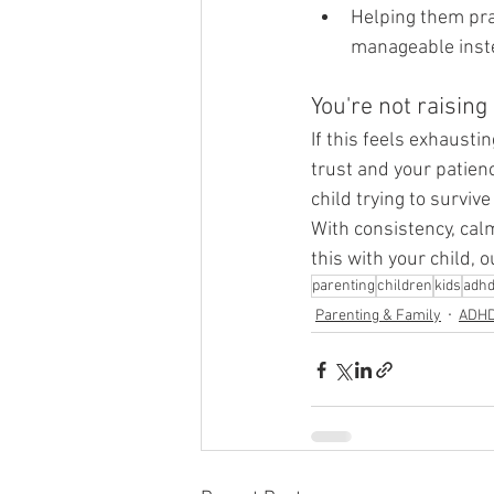
Helping them prac
manageable inste
You're not raising
If this feels exhausti
trust and your patienc
child trying to surviv
With consistency, calm
this with your child, 
parenting
children
kids
adh
Parenting & Family
ADH