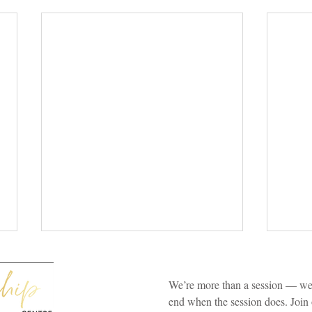
We’re more than a session — we’
end when the session does. Join 