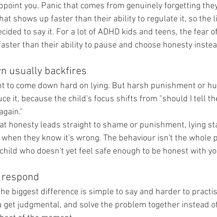
sappoint you. Panic that comes from genuinely forgetting the
at shows up faster than their ability to regulate it, so the 
cided to say it. For a lot of ADHD kids and teens, the fear of
faster than their ability to pause and choose honesty instea
n usually backfires
t to come down hard on lying. But harsh punishment or hum
uce it, because the child's focus shifts from "should I tell th
again."
at honesty leads straight to shame or punishment, lying star
 when they know it's wrong. The behaviour isn't the whole p
child who doesn't yet feel safe enough to be honest with yo
o respond
he biggest difference is simple to say and harder to practis
u get judgmental, and solve the problem together instead 