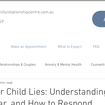
illsrelationshipcentre.com.au
49
Make an Appointment
What to Expect
FAQ
Relationships & Couples
Anxiety & Mental Health
Counsell
 min read
timacy, Desire & Sex
Co-Parenting
Grief & Loss
Perso
 Child Lies: Understandin
ar, and How to Respond
epair