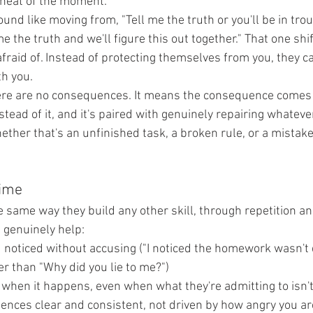
 heat of the moment.
ound like moving from, "Tell me the truth or you'll be in troub
me the truth and we'll figure this out together." That one sh
 afraid of. Instead of protecting themselves from you, they ca
th you.
ere are no consequences. It means the consequence comes 
tead of it, and it's paired with genuinely repairing whatever
ether that's an unfinished task, a broken rule, or a mistake
time
 same way they build any other skill, through repetition and
t genuinely help:
noticed without accusing ("I noticed the homework wasn't 
r than "Why did you lie to me?")
 when it happens, even when what they're admitting to isn't
nces clear and consistent, not driven by how angry you a