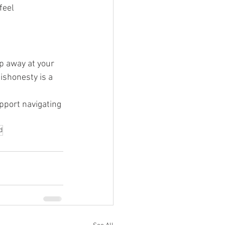
feel 
ip away at your 
ishonesty is a 
pport navigating 
d