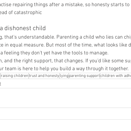
tise repairing things after a mistake, so honesty starts to 
ad of catastrophic
 a dishonest child
ng, that's understandable. Parenting a child who lies can ch
e in equal measure. But most of the time, what looks like d
e a feeling they don't yet have the tools to manage.
, and the right support, that changes. If you'd like some su
our team is here to help you build a way through it together.
d
raising children
trust and honesty
lying
parenting support
children with adh
D