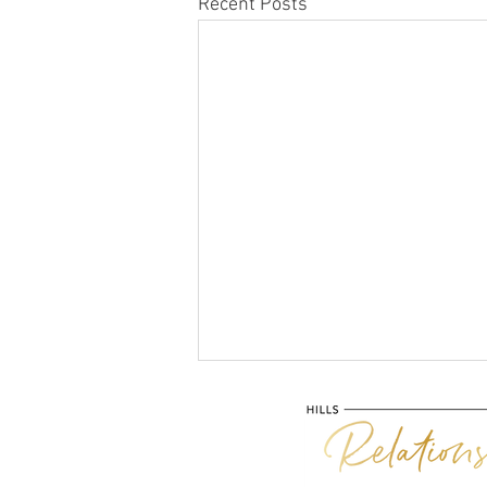
Recent Posts