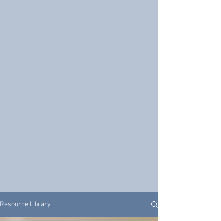
Resource Library