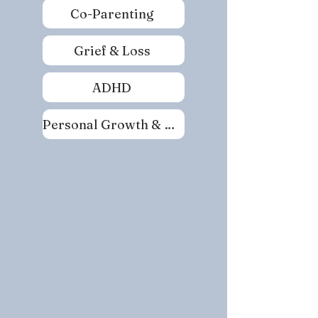
Co-Parenting
Grief & Loss
ADHD
Personal Growth & Self