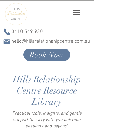
0410 549 930
hello@hillsrelationshipcentre.com.au
Book Now
Hills Relationship
Centre Resource
Library
Practical tools, insights, and gentle
support to carry with you between
sessions and beyond.