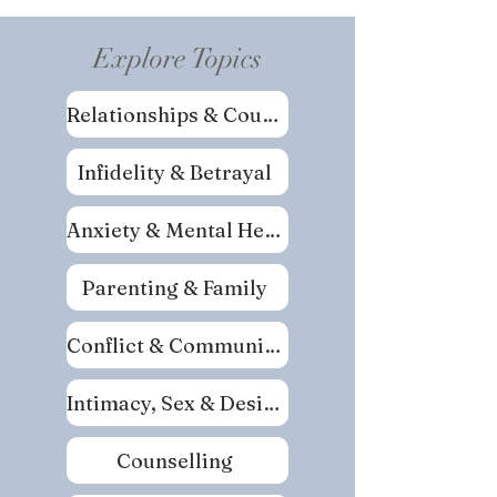
Explore Topics
Relationships & Couples
Infidelity & Betrayal
Anxiety & Mental Health
Parenting & Family
Conflict & Communication
Intimacy, Sex & Desire
Counselling