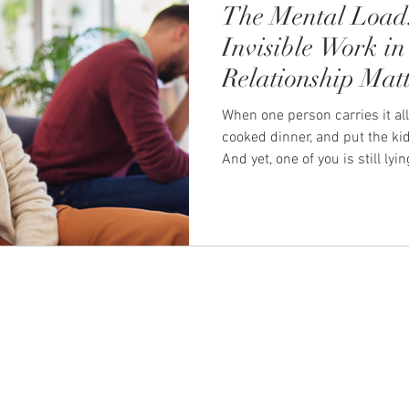
The Mental Load
Invisible Work in
Relationship Matt
When one person carries it all
cooked dinner, and put the kid
And yet, one of you is still l
running through tomorrow's l
dentist appointment, and whe
birthday party. That quiet, re
thinking: the planning, the re
has a name. It's called the m
couples, it's one of the most