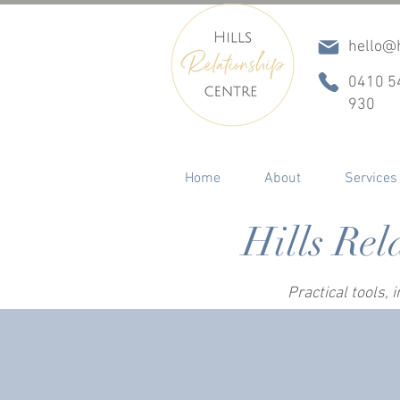
hello@h
0410 5
930
Home
About
Services
Hills Rel
Practical tools,