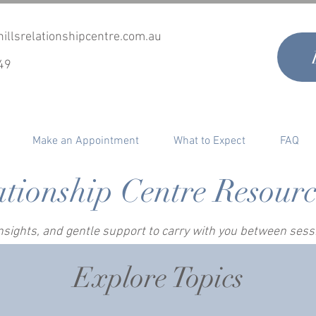
illsrelationshipcentre.com.au
49
Make an Appointment
What to Expect
FAQ
ationship Centre Resour
 insights, and gentle support to carry with you between ses
Explore Topics