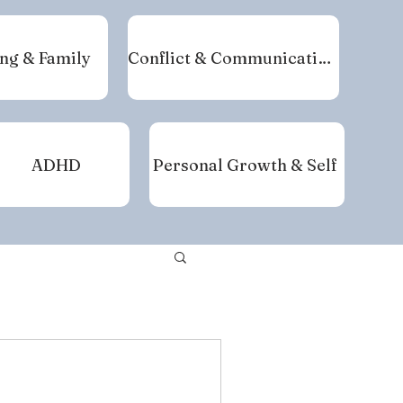
ng & Family
Conflict & Communication
ADHD
Personal Growth & Self