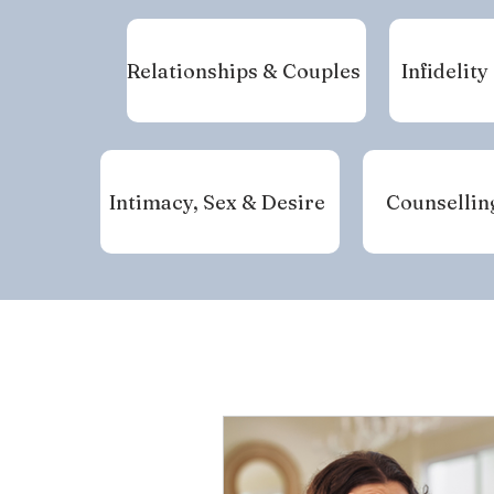
Relationships & Couples
Infidelity
Intimacy, Sex & Desire
Counsellin