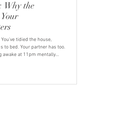
: Why the
 Your
ers
 You've tidied the house,
s to bed. Your partner has too.
ying awake at 11pm mentally
unchboxes, the overdue
ther you RSVPed to that
lentless hum of domestic
membering, the anticipating. It
ental load. And for many