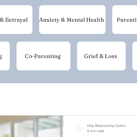
 & Betrayal
Anxiety & Mental Health
Parenti
g
Co-Parenting
Grief & Loss
Hills Relationship Centre
5 min read