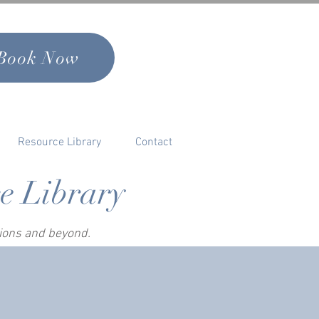
Book Now
Resource Library
Contact
ce Library
sions and beyond.